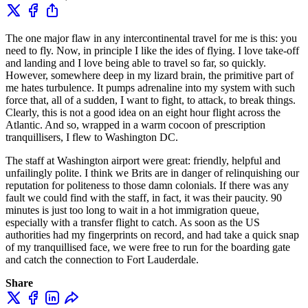
The one major flaw in any intercontinental travel for me is this: you
need to fly. Now, in principle I like the ides of flying. I love take-off
and landing and I love being able to travel so far, so quickly.
However, somewhere deep in my lizard brain, the primitive part of
me hates turbulence. It pumps adrenaline into my system with such
force that, all of a sudden, I want to fight, to attack, to break things.
Clearly, this is not a good idea on an eight hour flight across the
Atlantic. And so, wrapped in a warm cocoon of prescription
tranquillisers, I flew to Washington DC.
The staff at Washington airport were great: friendly, helpful and
unfailingly polite. I think we Brits are in danger of relinquishing our
reputation for politeness to those damn colonials. If there was any
fault we could find with the staff, in fact, it was their paucity. 90
minutes is just too long to wait in a hot immigration queue,
especially with a transfer flight to catch. As soon as the US
authorities had my fingerprints on record, and had take a quick snap
of my tranquillised face, we were free to run for the boarding gate
and catch the connection to Fort Lauderdale.
Share