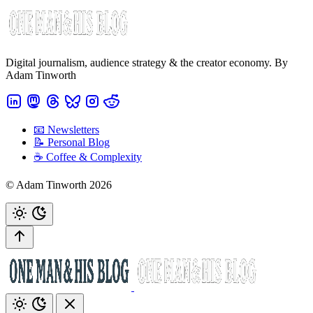
Digital journalism, audience strategy & the creator economy. By
Adam Tinworth
📧 Newsletters
📝 Personal Blog
☕️ Coffee & Complexity
© Adam Tinworth 2026