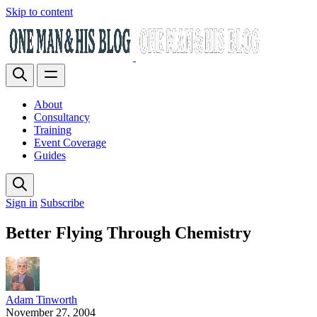
Skip to content
About
Consultancy
Training
Event Coverage
Guides
Sign in
Subscribe
Better Flying Through Chemistry
Adam Tinworth
November 27, 2004