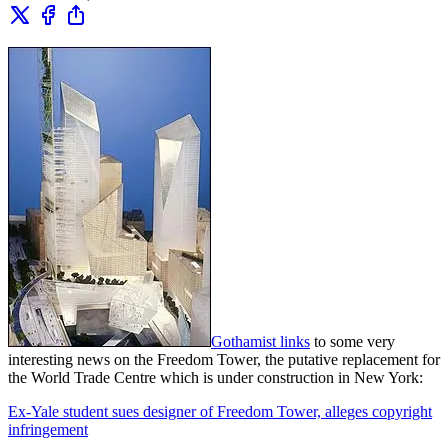
Gothamist links
to some very
interesting news on the Freedom Tower, the putative replacement for
the World Trade Centre which is under construction in New York:
Ex-Yale student sues designer of Freedom Tower, alleges copyright
infringement