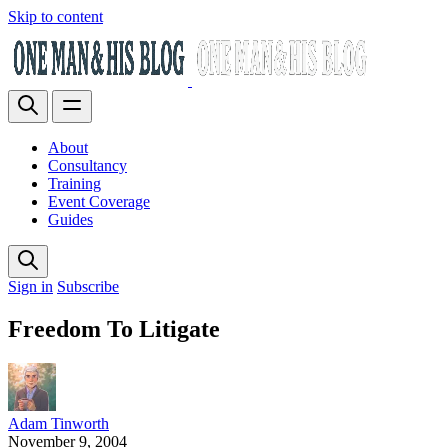
Skip to content
About
Consultancy
Training
Event Coverage
Guides
Sign in
Subscribe
Freedom To Litigate
Adam Tinworth
November 9, 2004