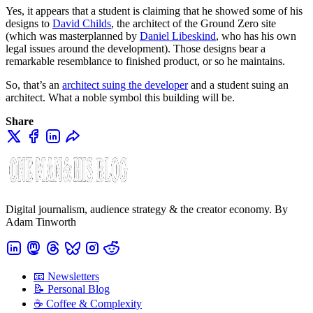
Yes, it appears that a student is claiming that he showed some of his
designs to
David Childs
, the architect of the Ground Zero site
(which was masterplanned by
Daniel Libeskind
, who has his own
legal issues around the development). Those designs bear a
remarkable resemblance to finished product, or so he maintains.
So, that’s an
architect suing the developer
and a student suing an
architect. What a noble symbol this building will be.
Share
Digital journalism, audience strategy & the creator economy. By
Adam Tinworth
📧 Newsletters
📝 Personal Blog
☕️ Coffee & Complexity