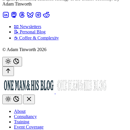
Adam Tinworth
📧 Newsletters
📝 Personal Blog
☕️ Coffee & Complexity
© Adam Tinworth 2026
About
Consultancy
Training
Event Coverage