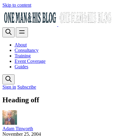
Skip to content
About
Consultancy
Training
Event Coverage
Guides
Sign in
Subscribe
Heading off
Adam Tinworth
November 25, 2004