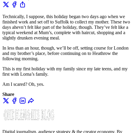
Technically, I suppose, this holiday began two days ago when we
finished work and set off to Suffolk to collect my mother. These two
days ahevn’t felt like part of the holiday, though. They’ve felt like a
typical weekend at Mum’s, complete with haircut, shopping and a
slightly drunken evening meal.
In less than an hour, though, we’ll be off, setting course for London
and my brother’s place, before continuing on to Heathrow the
following morning.
This is my first holiday with my family since my late teens, and my
first with Lorna’s family.
Am I scared? Oh, yes.
Share
Digital journalism, audience strategy & the creator economy. By