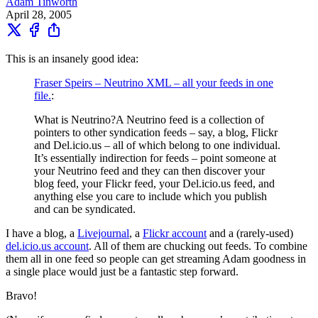
Adam Tinworth
April 28, 2005
This is an insanely good idea:
Fraser Speirs – Neutrino XML – all your feeds in one
file.
:
What is Neutrino?A Neutrino feed is a collection of
pointers to other syndication feeds – say, a blog, Flickr
and Del.icio.us – all of which belong to one individual.
It’s essentially indirection for feeds – point someone at
your Neutrino feed and they can then discover your
blog feed, your Flickr feed, your Del.icio.us feed, and
anything else you care to include which you publish
and can be syndicated.
I have a blog, a
Livejournal
, a
Flickr account
and a (rarely-used)
del.icio.us account
. All of them are chucking out feeds. To combine
them all in one feed so people can get streaming Adam goodness in
a single place would just be a fantastic step forward.
Bravo!