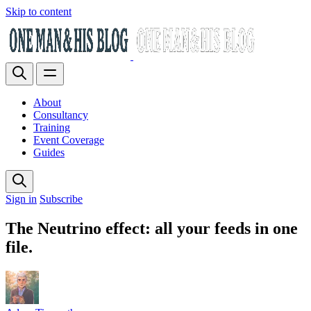
Skip to content
About
Consultancy
Training
Event Coverage
Guides
Sign in
Subscribe
The Neutrino effect: all your feeds in one
file.