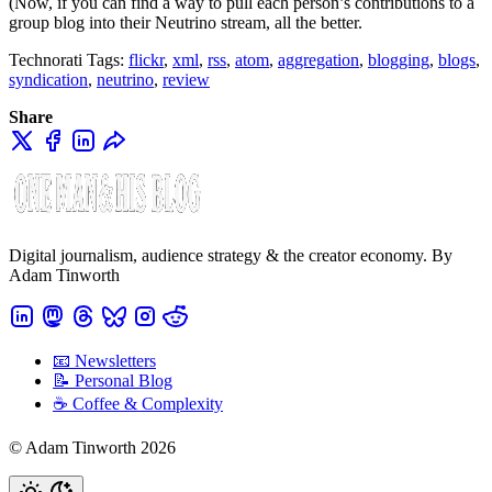
(Now, if you can find a way to pull each person’s contributions to a
group blog into their Neutrino stream, all the better.
Technorati Tags:
flickr
,
xml
,
rss
,
atom
,
aggregation
,
blogging
,
blogs
,
syndication
,
neutrino
,
review
Share
Digital journalism, audience strategy & the creator economy. By
Adam Tinworth
📧 Newsletters
📝 Personal Blog
☕️ Coffee & Complexity
© Adam Tinworth 2026