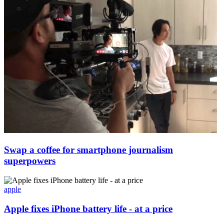
Swap a coffee for smartphone journalism
superpowers
apple
Apple fixes iPhone battery life - at a price