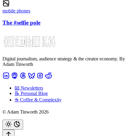
mobile phones
The #selfie pole
Digital journalism, audience strategy & the creator economy. By
Adam Tinworth
📧 Newsletters
📝 Personal Blog
☕️ Coffee & Complexity
© Adam Tinworth 2026