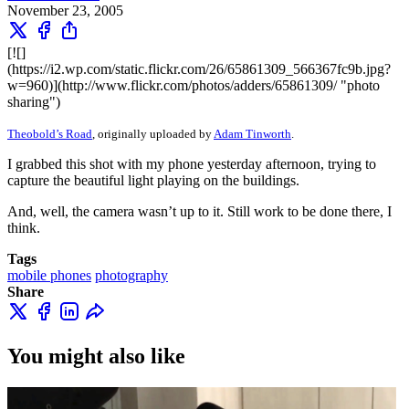
November 23, 2005
[![]
(https://i2.wp.com/static.flickr.com/26/65861309_566367fc9b.jpg?
w=960)](http://www.flickr.com/photos/adders/65861309/ "photo
sharing")
Theobold’s Road
, originally uploaded by
Adam Tinworth
.
I grabbed this shot with my phone yesterday afternoon, trying to
capture the beautiful light playing on the buildings.
And, well, the camera wasn’t up to it. Still work to be done there, I
think.
Tags
mobile phones
photography
Share
You might also like