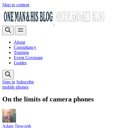
Skip to content
About
Consultancy
Training
Event Coverage
Guides
Sign in
Subscribe
mobile phones
On the limits of camera phones
Adam Tinworth