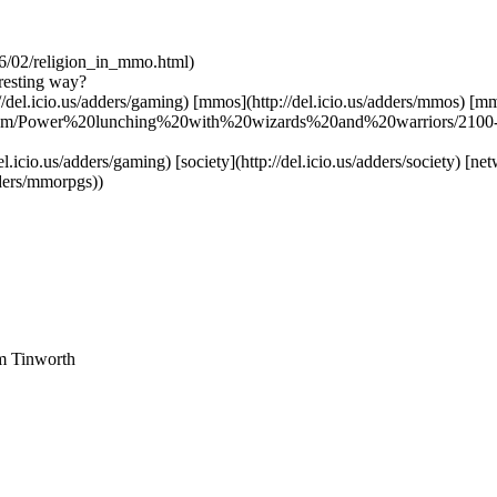
06/02/religion_in_mmo.html)
eresting way?
ttp://del.icio.us/adders/gaming) [mmos](http://del.icio.us/adders/mmos) [
om.com/Power%20lunching%20with%20wizards%20and%20warriors/2100
el.icio.us/adders/gaming) [society](http://del.icio.us/adders/society) [n
dders/mmorpgs))
am Tinworth