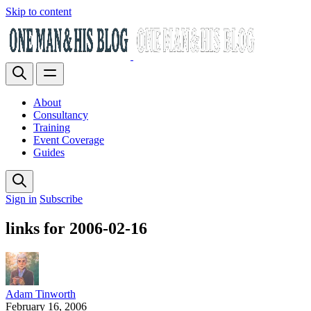
Skip to content
About
Consultancy
Training
Event Coverage
Guides
Sign in
Subscribe
links for 2006-02-16
Adam Tinworth
February 16, 2006