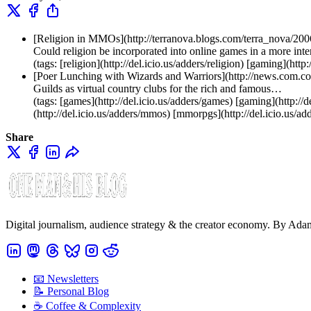
[Religion in MMOs](http://terranova.blogs.com/terra_nova/20
Could religion be incorporated into online games in a more int
(tags: [religion](http://del.icio.us/adders/religion) [gaming](h
[Poer Lunching with Wizards and Warriors](http://news.c
Guilds as virtual country clubs for the rich and famous…
(tags: [games](http://del.icio.us/adders/games) [gaming](http://d
(http://del.icio.us/adders/mmos) [mmorpgs](http://del.icio.us/a
Share
Digital journalism, audience strategy & the creator economy. By Ad
📧 Newsletters
📝 Personal Blog
☕️ Coffee & Complexity