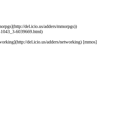
mmorpgs](http://del.icio.us/adders/mmorpgs))
-1043_3-6039669.html)
etworking](http://del.icio.us/adders/networking) [mmos]