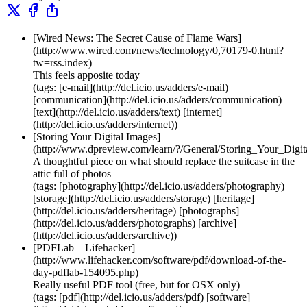
[Wired News: The Secret Cause of Flame Wars]
(http://www.wired.com/news/technology/0,70179-0.html?
tw=rss.index)
This feels apposite today
(tags: [e-mail](http://del.icio.us/adders/e-mail)
[communication](http://del.icio.us/adders/communication)
[text](http://del.icio.us/adders/text) [internet]
(http://del.icio.us/adders/internet))
[Storing Your Digital Images]
(http://www.dpreview.com/learn/?/General/Storing_Your_Digi
A thoughtful piece on what should replace the suitcase in the
attic full of photos
(tags: [photography](http://del.icio.us/adders/photography)
[storage](http://del.icio.us/adders/storage) [heritage]
(http://del.icio.us/adders/heritage) [photographs]
(http://del.icio.us/adders/photographs) [archive]
(http://del.icio.us/adders/archive))
[PDFLab – Lifehacker]
(http://www.lifehacker.com/software/pdf/download-of-the-
day-pdflab-154095.php)
Really useful PDF tool (free, but for OSX only)
(tags: [pdf](http://del.icio.us/adders/pdf) [software]