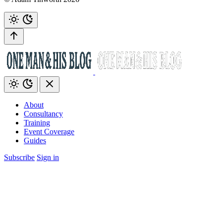
About
Consultancy
Training
Event Coverage
Guides
Subscribe
Sign in