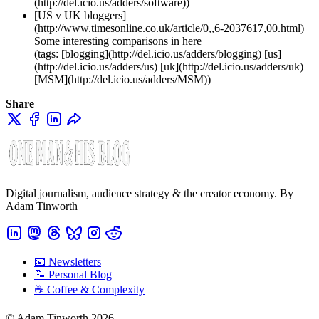
(http://del.icio.us/adders/software))
[US v UK bloggers]
(http://www.timesonline.co.uk/article/0,,6-2037617,00.html)
Some interesting comparisons in here
(tags: [blogging](http://del.icio.us/adders/blogging) [us]
(http://del.icio.us/adders/us) [uk](http://del.icio.us/adders/uk)
[MSM](http://del.icio.us/adders/MSM))
Share
Digital journalism, audience strategy & the creator economy. By
Adam Tinworth
📧 Newsletters
📝 Personal Blog
☕️ Coffee & Complexity
© Adam Tinworth 2026