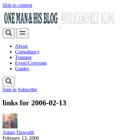
Skip to content
About
Consultancy
Training
Event Coverage
Guides
Sign in
Subscribe
links for 2006-02-13
Adam Tinworth
February 13, 2006