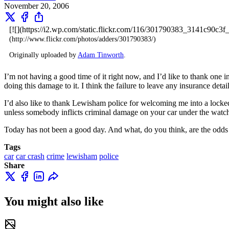
November 20, 2006
[![](https://i2.wp.com/static.flickr.com/116/301790383_3141c90c3
(http://www.flickr.com/photos/adders/301790383/)
Originally uploaded by
Adam Tinworth
.
I’m not having a good time of it right now, and I’d like to thank one i
doing this damage to it. I think the failure to leave any insurance deta
I’d also like to thank Lewisham police for welcoming me into a locked
unless somebody inflicts criminal damage on your car under the watch
Today has not been a good day. And what, do you think, are the odds 
Tags
car
car crash
crime
lewisham
police
Share
You might also like