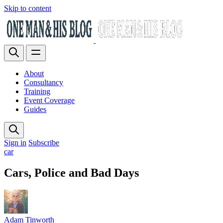
Skip to content
About
Consultancy
Training
Event Coverage
Guides
Sign in
Subscribe
car
Cars, Police and Bad Days
Adam Tinworth