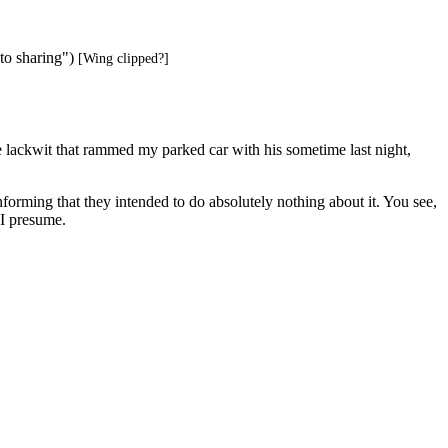
to sharing")
[Wing clipped?]
the lackwit that rammed my parked car with his sometime last night,
orming that they intended to do absolutely nothing about it. You see,
 I presume.