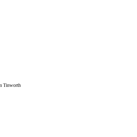
am Tinworth