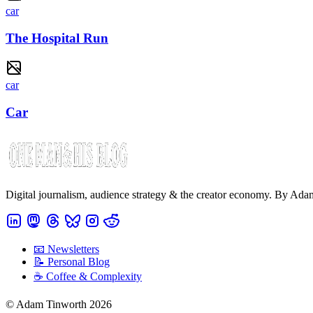
car
The Hospital Run
car
Car
Digital journalism, audience strategy & the creator economy. By Ad
📧 Newsletters
📝 Personal Blog
☕️ Coffee & Complexity
© Adam Tinworth 2026