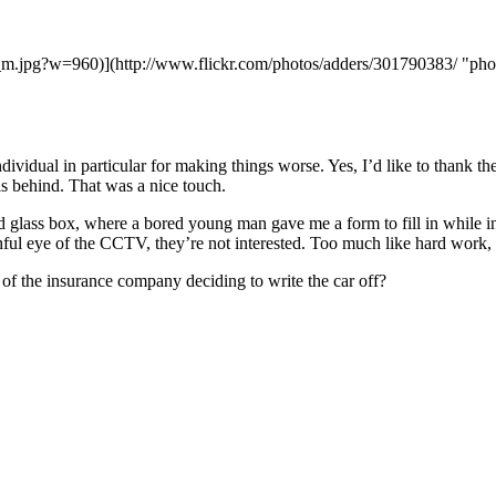
f_m.jpg?w=960)](http://www.flickr.com/photos/adders/301790383/ "pho
ndividual in particular for making things worse. Yes, I’d like to thank 
ils behind. That was a nice touch.
 glass box, where a bored young man gave me a form to fill in while inf
ful eye of the CCTV, they’re not interested. Too much like hard work,
of the insurance company deciding to write the car off?