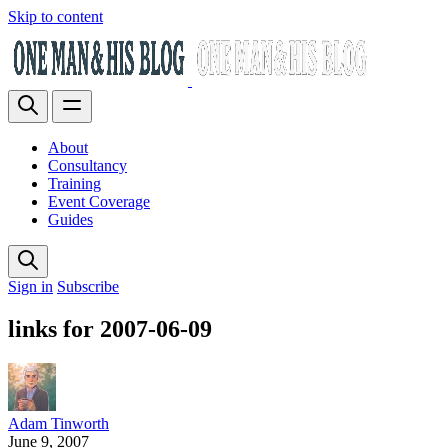
Skip to content
About
Consultancy
Training
Event Coverage
Guides
Sign in
Subscribe
links for 2007-06-09
Adam Tinworth
June 9, 2007