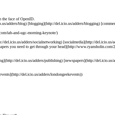
in the face of OpenID.
.icio.us/adders/blog) [blogging](http://del.icio.us/adders/blogging) [comm
om/iab-and-ugc-morning-keynote/)
p://del.icio.us/adders/socialnetworking) [socialmedia](http://del.icio.us/
wspapers you need to get through your head](http://www.ryansholin.com
hing](http://del.icio.us/adders/publishing) [newspapers](http://del.icio.u
kevents](http://del.icio.us/adders/londongeekevents))