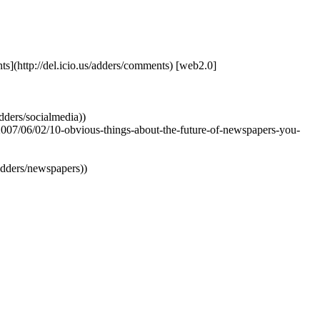
ents](http://del.icio.us/adders/comments) [web2.0]
adders/socialmedia))
/2007/06/02/10-obvious-things-about-the-future-of-newspapers-you-
s/adders/newspapers))