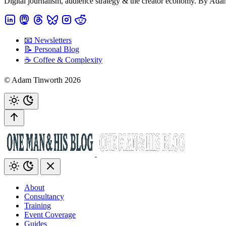
Digital journalism, audience strategy & the creator economy. By Ad
📧 Newsletters
📝 Personal Blog
☕️ Coffee & Complexity
© Adam Tinworth 2026
About
Consultancy
Training
Event Coverage
Guides