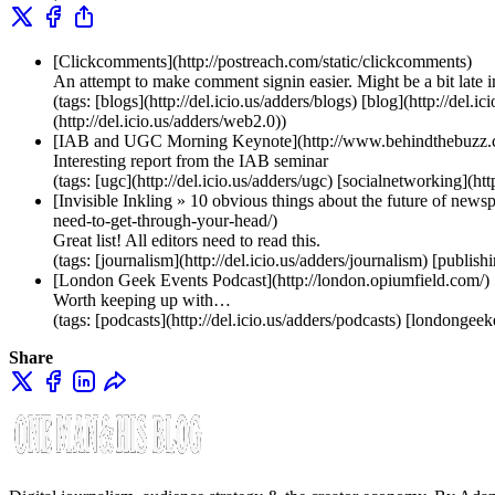
[Clickcomments](http://postreach.com/static/clickcomments)
An attempt to make comment signin easier. Might be a bit late 
(tags: [blogs](http://del.icio.us/adders/blogs) [blog](http://del
(http://del.icio.us/adders/web2.0))
[IAB and UGC Morning Keynote](http://www.behindthebuzz.c
Interesting report from the IAB seminar
(tags: [ugc](http://del.icio.us/adders/ugc) [socialnetworking](htt
[Invisible Inkling » 10 obvious things about the future of ne
need-to-get-through-your-head/)
Great list! All editors need to read this.
(tags: [journalism](http://del.icio.us/adders/journalism) [publis
[London Geek Events Podcast](http://london.opiumfield.com/)
Worth keeping up with…
(tags: [podcasts](http://del.icio.us/adders/podcasts) [londongee
Share