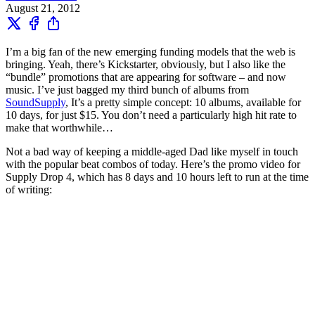
August 21, 2012
I’m a big fan of the new emerging funding models that the web is
bringing. Yeah, there’s Kickstarter, obviously, but I also like the
“bundle” promotions that are appearing for software – and now
music. I’ve just bagged my third bunch of albums from
SoundSupply
, It’s a pretty simple concept: 10 albums, available for
10 days, for just $15. You don’t need a particularly high hit rate to
make that worthwhile…
Not a bad way of keeping a middle-aged Dad like myself in touch
with the popular beat combos of today. Here’s the promo video for
Supply Drop 4, which has 8 days and 10 hours left to run at the time
of writing: