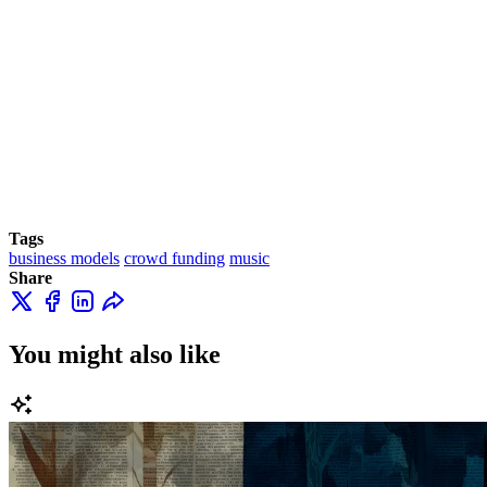
Tags
business models
crowd funding
music
Share
You might also like