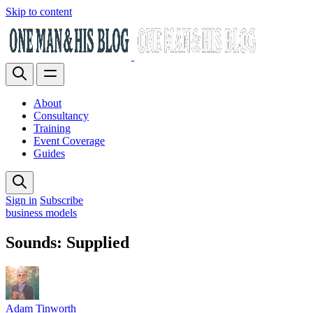
Skip to content
About
Consultancy
Training
Event Coverage
Guides
Sign in
Subscribe
business models
Sounds: Supplied
Adam Tinworth