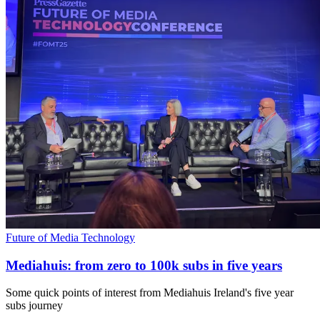
Future of Media Technology
Mediahuis: from zero to 100k subs in five years
Some quick points of interest from Mediahuis Ireland's five year
subs journey