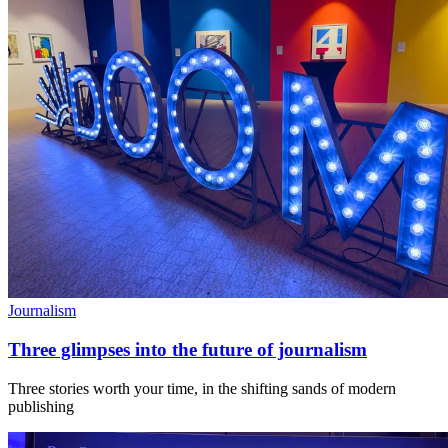
Journalism
Three glimpses into the future of journalism
Three stories worth your time, in the shifting sands of modern
publishing