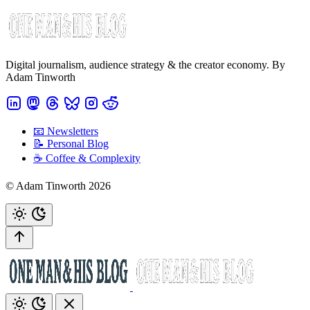
Digital journalism, audience strategy & the creator economy. By
Adam Tinworth
📧 Newsletters
📝 Personal Blog
☕️ Coffee & Complexity
© Adam Tinworth 2026