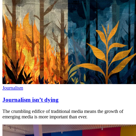
Journalism
Journalism isn’t dying
The crumbling edifice of traditional media means the growth of
emerging media is more important than ever.