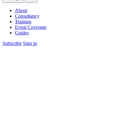
About
Consultancy
Training
Event Coverage
Guides
Subscribe
Sign in