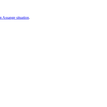
an Assange situation
.