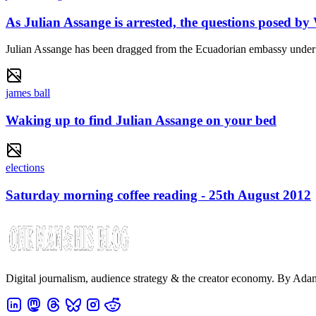
As Julian Assange is arrested, the questions posed by
Julian Assange has been dragged from the Ecuadorian embassy under arr
james ball
Waking up to find Julian Assange on your bed
elections
Saturday morning coffee reading - 25th August 2012
Digital journalism, audience strategy & the creator economy. By Ad