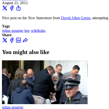
August 21, 2012
Nice post on the
New Statesman
from
David Allen Green
, attempting
Tags
julian assange
law
wikileaks
Share
You might also like
julian assange