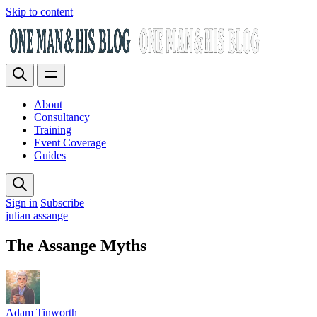
Skip to content
About
Consultancy
Training
Event Coverage
Guides
Sign in
Subscribe
julian assange
The Assange Myths
Adam Tinworth