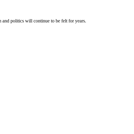
d politics will continue to be felt for years.