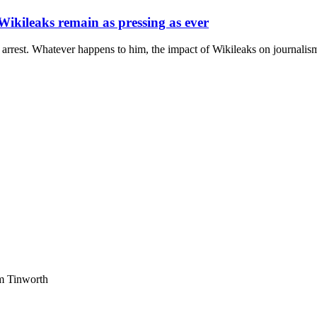
 Wikileaks remain as pressing as ever
est. Whatever happens to him, the impact of Wikileaks on journalism an
am Tinworth