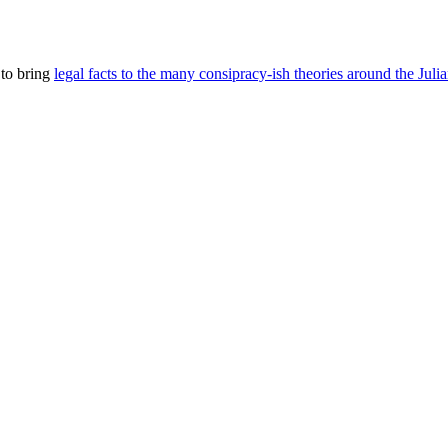
 to bring
legal facts to the many consipracy-ish theories around the Juli