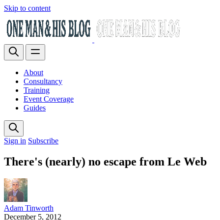
Skip to content
About
Consultancy
Training
Event Coverage
Guides
Sign in
Subscribe
There's (nearly) no escape from Le Web
Adam Tinworth
December 5, 2012