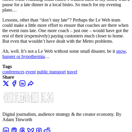
pause for a late dinner in a local bistro. So much for my evening
plans…
Lessons, other than “don’t stay late”? Perhaps the Le Web team
could make a little more effort to ensure that coaches are there when
the event runs late. One more coach – just one – would have got the
rest of their (expensively) paying customers much closer to home.
But even that wouldn’t have dealt with the Metro problems.
Ah, well. It’s not a Le Web without some small disaster, be it
snow
,
hunger or hypothermia
…
Tags
conferences
event
public transport
travel
Share
Digital journalism, audience strategy & the creator economy. By
Adam Tinworth