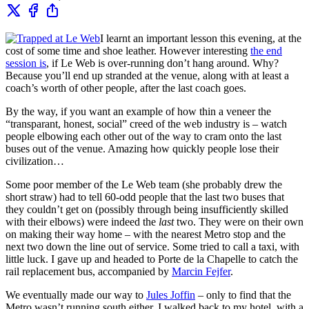
I learnt an important lesson this evening, at the
cost of some time and shoe leather. However interesting
the end
session is
, if Le Web is over-running don’t hang around. Why?
Because you’ll end up stranded at the venue, along with at least a
coach’s worth of other people, after the last coach goes.
By the way, if you want an example of how thin a veneer the
“transparant, honest, social” creed of the web industry is – watch
people elbowing each other out of the way to cram onto the last
buses out of the venue. Amazing how quickly people lose their
civilization…
Some poor member of the Le Web team (she probably drew the
short straw) had to tell 60-odd people that the last two buses that
they couldn’t get on (possibly through being insufficiently skilled
with their elbows) were indeed the
last
two. They were on their own
on making their way home – with the nearest Metro stop and the
next two down the line out of service. Some tried to call a taxi, with
little luck. I gave up and headed to Porte de la Chapelle to catch the
rail replacement bus, accompanied by
Marcin Fejfer
.
We eventually made our way to
Jules Joffin
– only to find that the
Metro wasn’t running south either. I walked back to my hotel, with a