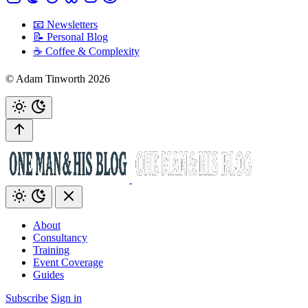
📧 Newsletters
📝 Personal Blog
☕️ Coffee & Complexity
© Adam Tinworth 2026
About
Consultancy
Training
Event Coverage
Guides
Subscribe
Sign in