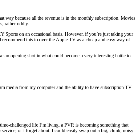
d that way because all the revenue is in the monthly subscription. Movies
s, rather oddly.
KY Sports on an occasional basis. However, if you’re just taking your
 I’d recommend this to over the Apple TV as a cheap and easy way of
ike an opening shot in what could become a very interesting battle to
tream media from my computer and the ability to have subscription TV
s time-challenged life I’m living, a PVR is becoming something that
ervice, or I forget about. I could easily swap out a big, clunk, noisy