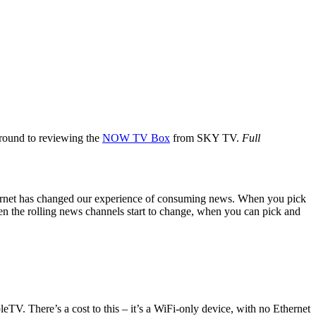
 around to reviewing the
NOW TV Box
from SKY TV.
Full
nternet has changed our experience of consuming news. When you pick
ven the rolling news channels start to change, when you can pick and
eTV. There’s a cost to this – it’s a WiFi-only device, with no Ethernet