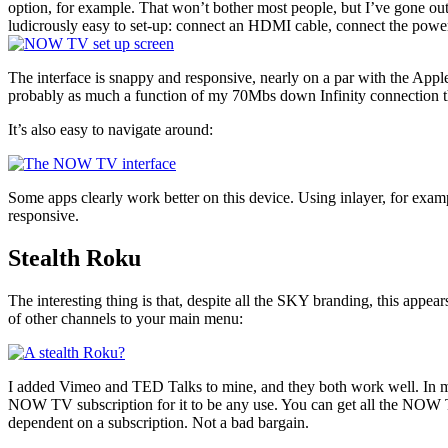
option, for example. That won’t bother most people, but I’ve gone out 
ludicrously easy to set-up: connect an HDMI cable, connect the power
The interface is snappy and responsive, nearly on a par with the Appl
probably as much a function of my 70Mbs down Infinity connection than
It’s also easy to navigate around:
Some apps clearly work better on this device. Using inlayer, for ex
responsive.
Stealth Roku
The interesting thing is that, despite all the SKY branding, this appear
of other channels to your main menu:
I added Vimeo and TED Talks to mine, and they both work well. In man
NOW TV subscription for it to be any use. You can get all the NOW TV 
dependent on a subscription. Not a bad bargain.