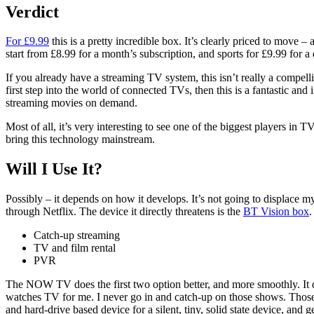
Verdict
For £9.99
this is a pretty incredible box. It’s clearly priced to move –
start from £8.99 for a month’s subscription, and sports for £9.99 for a 
If you already have a streaming TV system, this isn’t really a compel
first step into the world of connected TVs, then this is a fantastic 
streaming movies on demand.
Most of all, it’s very interesting to see one of the biggest players in
bring this technology mainstream.
Will I Use It?
Possibly – it depends on how it develops. It’s not going to displace 
through Netflix. The device it directly threatens is the
BT Vision box
.
Catch-up streaming
TV and film rental
PVR
The NOW TV does the first two option better, and more smoothly. It doe
watches TV for me. I never go in and catch-up on those shows. Those I 
and hard-drive based device for a silent, tiny, solid state device, and g