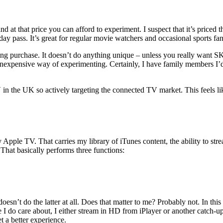
 and at that price you can afford to experiment. I suspect that it’s price
day pass. It’s great for regular movie watchers and occasional sports fan
ling purchase. It doesn’t do anything unique – unless you really want S
and inexpensive way of experimenting. Certainly, I have family members
 TV in the UK so actively targeting the connected TV market. This feels l
my Apple TV. That carries my library of iTunes content, the ability to s
 That basically performs three functions:
sn’t do the latter at all. Does that matter to me? Probably not. In thi
do care about, I either stream in HD from iPlayer or another catch-up s
et a better experience.