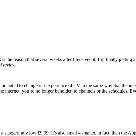
is the reason that several weeks after I received it, I’m finally getting
f review.
he potential to change our experience of TV in the same way that the i
he internet, you’re no longer beholden to channels or the schedules. E
taggeringly low £9.99. It’s also small – smaller, in fact, than the Appl