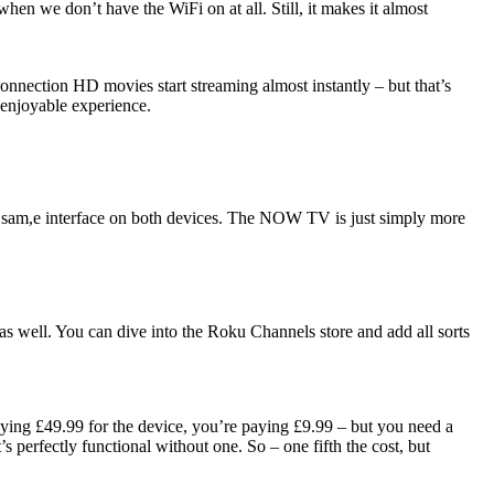
hen we don’t have the WiFi on at all. Still, it makes it almost
onnection HD movies start streaming almost instantly – but that’s
 enjoyable experience.
e sam,e interface on both devices. The NOW TV is just simply more
as well. You can dive into the Roku Channels store and add all sorts
ying £49.99 for the device, you’re paying £9.99 – but you need a
perfectly functional without one. So – one fifth the cost, but