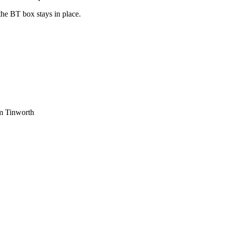
he BT box stays in place.
am Tinworth