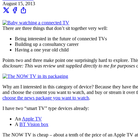
August 15, 2013
There are three things that don’t sit together very well:
Being interested in the future of connected TVs
Building up a consultancy career
Having a one year old child
Points two and three make point one surprisingly hard to explore. This 
disclosure: This was review unit supplied directly to me for purposes o
Why am I interested in this category of device? Because they have t
and choose the content you want to watch, and buy or stream it over t
choose the news package you want to watch
.
I have two “smart TV” type devices already:
An
Apple TV
A
BT Vision box
The NOW TV is cheap – about a tenth of the price of an Apple TV at a s