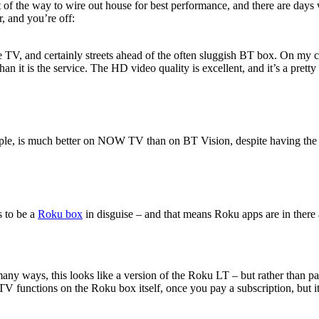
of the way to wire out house for best performance, and there are days w
, and you’re off:
e TV, and certainly streets ahead of the often sluggish BT box. On my c
 it is the service. The HD video quality is excellent, and it’s a pretty
ample, is much better on NOW TV than on BT Vision, despite having th
s to be a
Roku box
in disguise – and that means Roku apps are in there 
y ways, this looks like a version of the Roku LT – but rather than pa
functions on the Roku box itself, once you pay a subscription, but it’s 