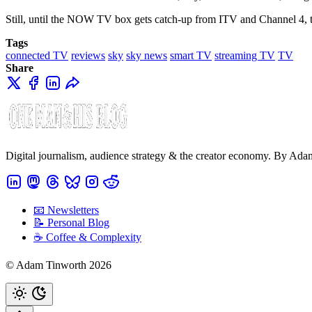
Still, until the NOW TV box gets catch-up from ITV and Channel 4, t
Tags
connected TV
reviews
sky
sky news
smart TV
streaming TV
TV
Share
Digital journalism, audience strategy & the creator economy. By Ad
📧 Newsletters
📝 Personal Blog
☕️ Coffee & Complexity
© Adam Tinworth 2026