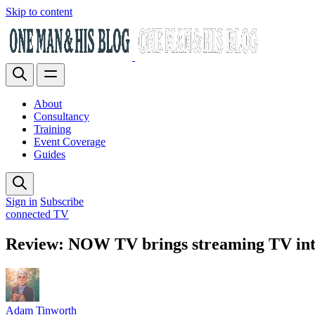
Skip to content
About
Consultancy
Training
Event Coverage
Guides
Sign in
Subscribe
connected TV
Review: NOW TV brings streaming TV into
Adam Tinworth