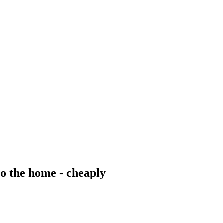
 the home - cheaply