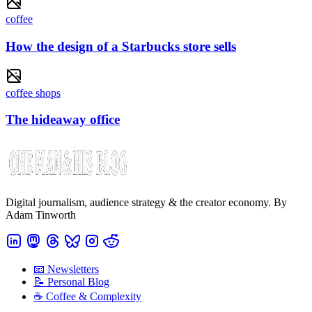
coffee
How the design of a Starbucks store sells
coffee shops
The hideaway office
Digital journalism, audience strategy & the creator economy. By
Adam Tinworth
📧 Newsletters
📝 Personal Blog
☕️ Coffee & Complexity