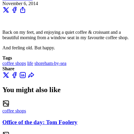
November 6, 2014
Back on my feet, and enjoying a quiet coffee & croissant and a
beautiful morning from a window seat in my favourite coffee shop.
And feeling old. But happy.
Tags
coffee shops
life
shoreham-by-sea
Share
You might also like
coffee shops
Office of the day: Tom Foolery