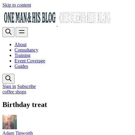
Skip to content
About
Consultancy
Training
Event Coverage
Guides
Sign in
Subscribe
coffee shops
Birthday treat
Adam Tinworth