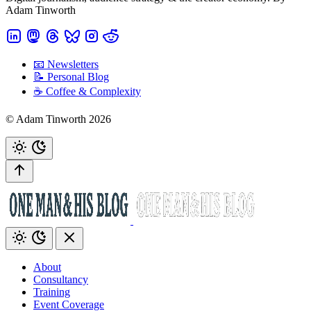
Adam Tinworth
📧 Newsletters
📝 Personal Blog
☕️ Coffee & Complexity
© Adam Tinworth 2026
About
Consultancy
Training
Event Coverage