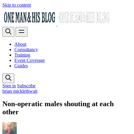
Skip to content
About
Consultancy
Training
Event Coverage
Guides
Sign in
Subscribe
brian micklethwait
Non-operatic males shouting at each
other