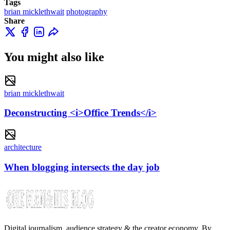
Tags
brian micklethwait
photography
Share
You might also like
brian micklethwait
Deconstructing <i>Office Trends</i>
architecture
When blogging intersects the day job
Digital journalism, audience strategy & the creator economy. By