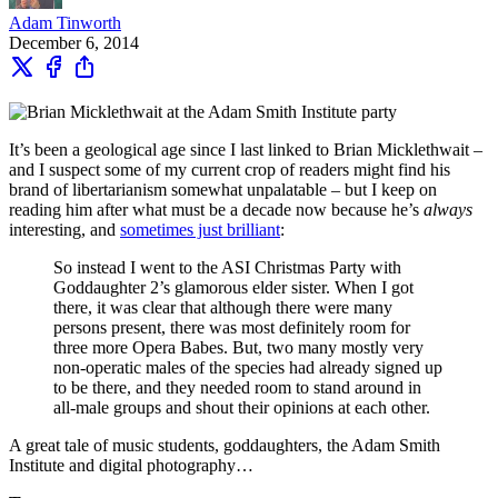
Adam Tinworth
December 6, 2014
It’s been a geological age since I last linked to Brian Micklethwait –
and I suspect some of my current crop of readers might find his
brand of libertarianism somewhat unpalatable – but I keep on
reading him after what must be a decade now because he’s
always
interesting, and
sometimes just brilliant
:
So instead I went to the ASI Christmas Party with
Goddaughter 2’s glamorous elder sister. When I got
there, it was clear that although there were many
persons present, there was most definitely room for
three more Opera Babes. But, two many mostly very
non-operatic males of the species had already signed up
to be there, and they needed room to stand around in
all-male groups and shout their opinions at each other.
A great tale of music students, goddaughters, the Adam Smith
Institute and digital photography…