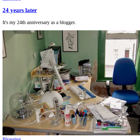
24 years later
It's my 24th anniversary as a blogger.
Blogging