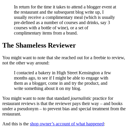
In return for the time it takes to attend a blogger event at
the restaurant and the subsequent blog write up, I
usually receive a complimentary meal (which is usually
pre-defined as a number of courses and drinks, say 3
courses with a bottle of wine), or a set of
complimentary items from a brand.
The Shameless Reviewer
You might want to note that she reached out for a freebie to review,
not the other way around:
I contacted a bakery in High Street Kensington a few
months ago, to see if I might be able to engage with
them as a blogger, come in and try the product, and
write something about it on my blog.
You might want to note that standard
journalistic
practice for
restaurant reviews is that the reviewer pays their way – and books
under a pseudonym – to prevent bias and special treatment from the
restaurant.
And this is the
shop owner’s account of what happened
: