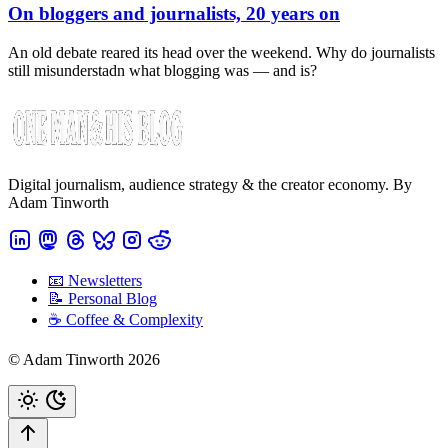
On bloggers and journalists, 20 years on
An old debate reared its head over the weekend. Why do journalists
still misunderstadn what blogging was — and is?
Digital journalism, audience strategy & the creator economy. By
Adam Tinworth
📧 Newsletters
📝 Personal Blog
☕️ Coffee & Complexity
© Adam Tinworth 2026