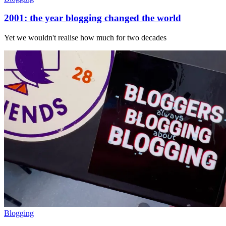
2001: the year blogging changed the world
Yet we wouldn't realise how much for two decades
Blogging