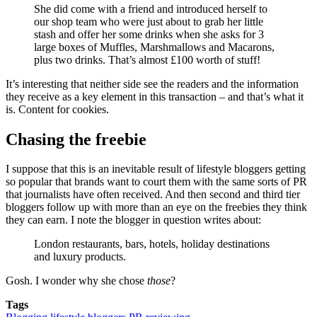
She did come with a friend and introduced herself to
our shop team who were just about to grab her little
stash and offer her some drinks when she asks for 3
large boxes of Muffles, Marshmallows and Macarons,
plus two drinks. That’s almost £100 worth of stuff!
It’s interesting that neither side see the readers and the information
they receive as a key element in this transaction – and that’s what it
is. Content for cookies.
Chasing the freebie
I suppose that this is an inevitable result of lifestyle bloggers getting
so popular that brands want to court them with the same sorts of PR
that journalists have often received. And then second and third tier
bloggers follow up with more than an eye on the freebies they think
they can earn. I note the blogger in question writes about:
London restaurants, bars, hotels, holiday destinations
and luxury products.
Gosh. I wonder why she chose
those
?
Tags