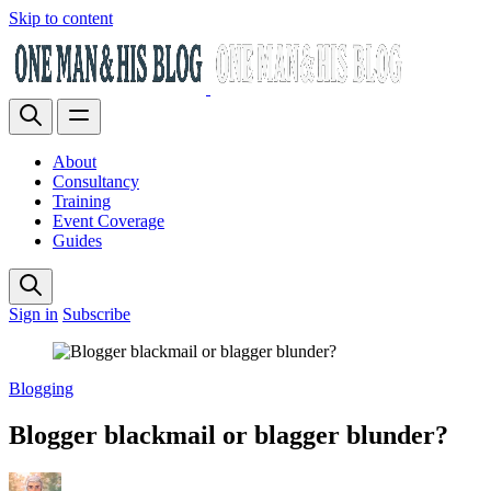
Skip to content
About
Consultancy
Training
Event Coverage
Guides
Sign in
Subscribe
Blogging
Blogger blackmail or blagger blunder?