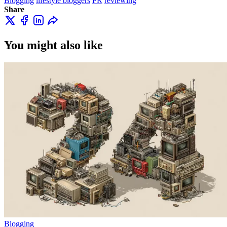
Blogging
lifestyle bloggers
PR
reviewing
Share
You might also like
Blogging