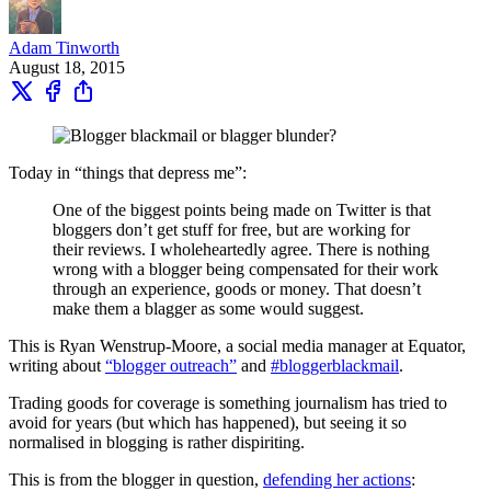
Adam Tinworth
August 18, 2015
Today in “things that depress me”:
One of the biggest points being made on Twitter is that
bloggers don’t get stuff for free, but are working for
their reviews. I wholeheartedly agree. There is nothing
wrong with a blogger being compensated for their work
through an experience, goods or money. That doesn’t
make them a blagger as some would suggest.
This is Ryan Wenstrup-Moore, a social media manager at Equator,
writing about
“blogger outreach”
and
#bloggerblackmail
.
Trading goods for coverage is something journalism has tried to
avoid for years (but which has happened), but seeing it so
normalised in blogging is rather dispiriting.
This is from the blogger in question,
defending her actions
: