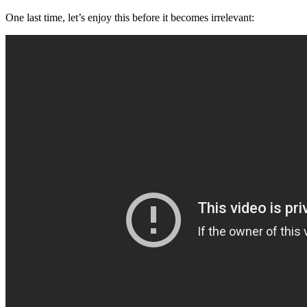
One last time, let’s enjoy this before it becomes irrelevant: