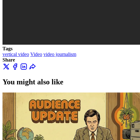
Tags
vertical video
Video
video journalism
Share
You might also like