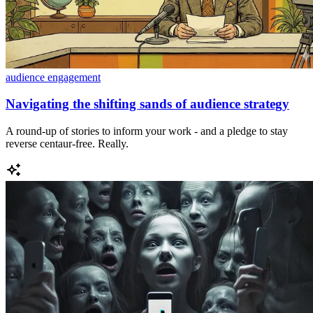
audience engagement
Navigating the shifting sands of audience strategy
A round-up of stories to inform your work - and a pledge to stay
reverse centaur-free. Really.