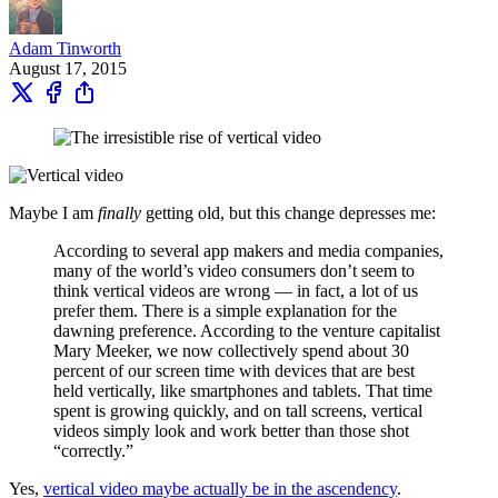
Adam Tinworth
August 17, 2015
Maybe I am
finally
getting old, but this change depresses me:
According to several app makers and media companies,
many of the world’s video consumers don’t seem to
think vertical videos are wrong — in fact, a lot of us
prefer them. There is a simple explanation for the
dawning preference. According to the venture capitalist
Mary Meeker, we now collectively spend about 30
percent of our screen time with devices that are best
held vertically, like smartphones and tablets. That time
spent is growing quickly, and on tall screens, vertical
videos simply look and work better than those shot
“correctly.”
Yes,
vertical video maybe actually be in the ascendency
.