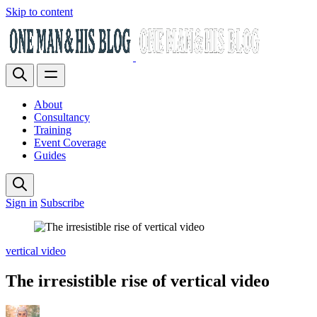
Skip to content
About
Consultancy
Training
Event Coverage
Guides
Sign in
Subscribe
vertical video
The irresistible rise of vertical video