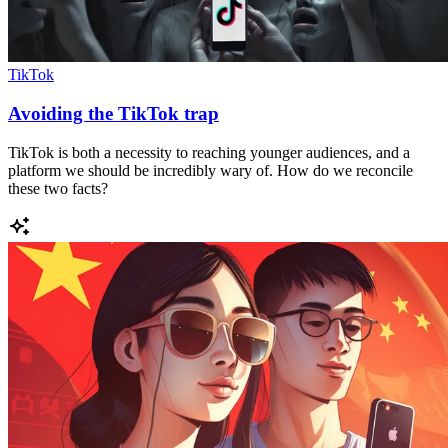
TikTok
Avoiding the TikTok trap
TikTok is both a necessity to reaching younger audiences, and a
platform we should be incredibly wary of. How do we reconcile
these two facts?