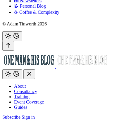
📧 Newsletters
📝 Personal Blog
☕️ Coffee & Complexity
© Adam Tinworth 2026
About
Consultancy
Training
Event Coverage
Guides
Subscribe
Sign in