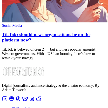
Social Media
TikTok: should news organisations be on the
platform now?
TikTok is beloved of Gen Z — but a lot less popular amongst
Western governments. With a US ban looming, here’s how to
rethink your strategy.
Digital journalism, audience strategy & the creator economy. By
Adam Tinworth