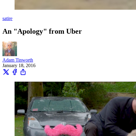
satire
An "Apology" from Uber
Adam Tinworth
January 18, 2016