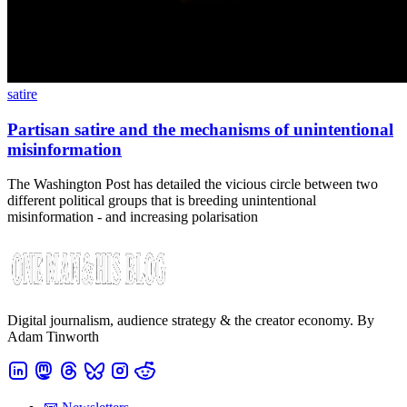
satire
Partisan satire and the mechanisms of unintentional
misinformation
The Washington Post has detailed the vicious circle between two
different political groups that is breeding unintentional
misinformation - and increasing polarisation
Digital journalism, audience strategy & the creator economy. By
Adam Tinworth