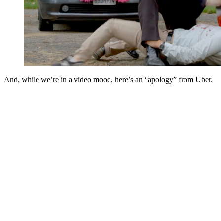
And, while we’re in a video mood, here’s an “apology” from Uber.