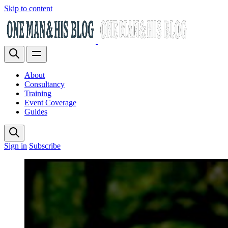
Skip to content
About
Consultancy
Training
Event Coverage
Guides
Sign in
Subscribe