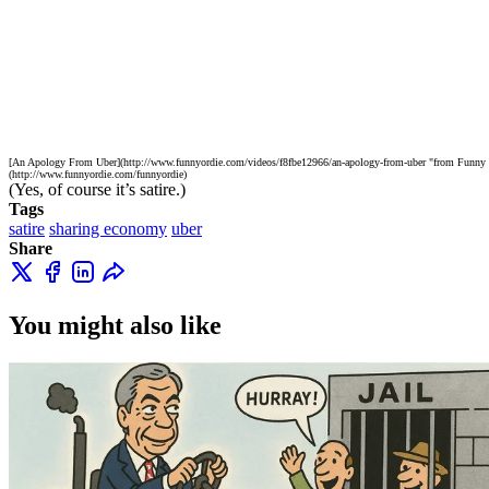
[An Apology From Uber](http://www.funnyordie.com/videos/f8fbe12966/an-apology-from-uber "from Funny O
(http://www.funnyordie.com/funnyordie)
(Yes, of course it’s satire.)
Tags
satire
sharing economy
uber
Share
You might also like