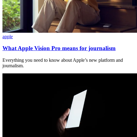
apple
What Apple Vision Pro means for journalism
Everything you need to know about Apple’s new platform and
journalism.