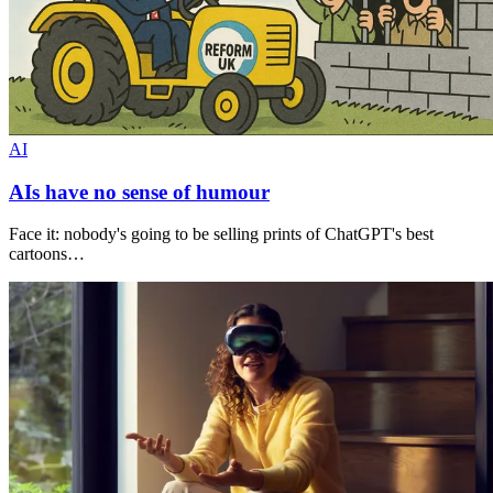
AI
AIs have no sense of humour
Face it: nobody's going to be selling prints of ChatGPT's best
cartoons…