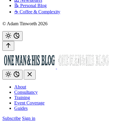
📧 Newsletters
📝 Personal Blog
☕️ Coffee & Complexity
© Adam Tinworth 2026
About
Consultancy
Training
Event Coverage
Guides
Subscribe
Sign in