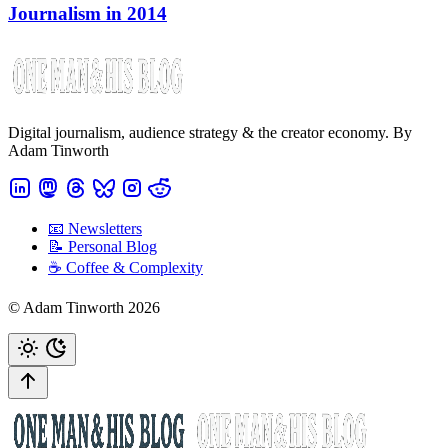
Journalism in 2014
Digital journalism, audience strategy & the creator economy. By
Adam Tinworth
📧 Newsletters
📝 Personal Blog
☕️ Coffee & Complexity
© Adam Tinworth 2026