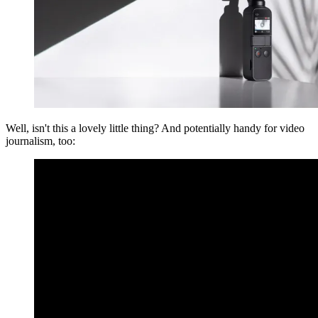
Well, isn't this a lovely little thing? And potentially handy for video
journalism, too: