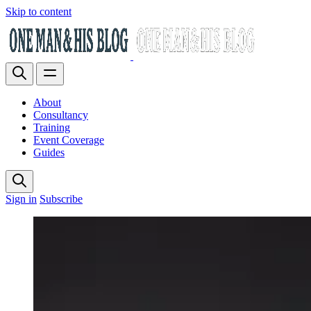
Skip to content
About
Consultancy
Training
Event Coverage
Guides
Sign in
Subscribe