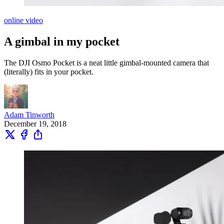
online video
A gimbal in my pocket
The DJI Osmo Pocket is a neat little gimbal-mounted camera that
(literally) fits in your pocket.
Adam Tinworth
December 19, 2018