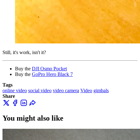
Still, it's work, isn't it?
Buy the
DJI Osmo Pocket
Buy the
GoPro Hero Black 7
Tags
online video
social video
video camera
Video
gimbals
Share
You might also like