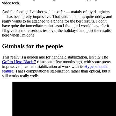
video tech.
And the footage I've shot with it so far — mainly of my daughters
— has been pretty impressive. That said, it handles quite oddly, and
really wants to be attached to a phone for the best results. I don't
have quite the immediate enthusiasm I thought I would have for it.
I'll give it a more serious test over the holidays, and post the results
here when I'm done.
Gimbals for the people
This really is a golden age for handheld stabilization, isn't it? The
GoPro Hero Black 7
came out a few months ago, with some pretty
impressive in-camera stabilization at work with its
Hypersmooth
feature
. That's computational stabilization rather than optical, but it
still works really well: