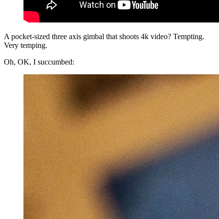
A pocket-sized three axis gimbal that shoots 4k video? Tempting.
Very temping.
Oh, OK, I succumbed: