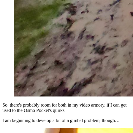
So, there's probably room for both in my video armory. if I can get
used to the Osmo Pocket's quirks.
I am beginning to develop a bit of a gimbal problem, though…