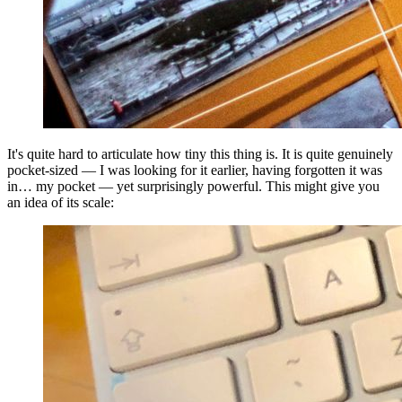
It's quite hard to articulate how tiny this thing is. It is quite genuinely
pocket-sized — I was looking for it earlier, having forgotten it was
in… my pocket — yet surprisingly powerful. This might give you
an idea of its scale: