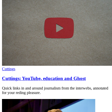
Cuttings
Cuttings: YouTube, education and Ghost
Quick links in and around journalism from the interwebs, annotated
for your reding pleasure.