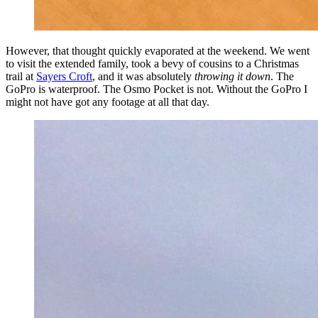
However, that thought quickly evaporated at the weekend. We went
to visit the extended family, took a bevy of cousins to a Christmas
trail at
Sayers Croft
, and it was absolutely
throwing it down
. The
GoPro is waterproof. The Osmo Pocket is not. Without the GoPro I
might not have got any footage at all that day.