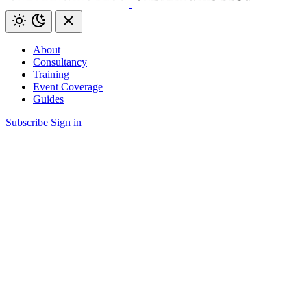
About
Consultancy
Training
Event Coverage
Guides
Subscribe
Sign in