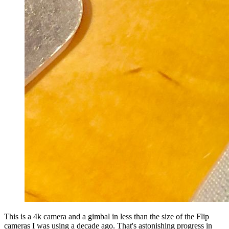
This is a 4k camera and a gimbal in less than the size of the Flip
cameras I was using a decade ago. That's astonishing progress in