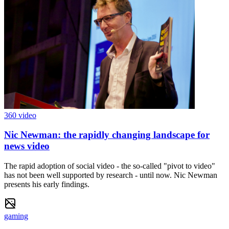
360 video
Nic Newman: the rapidly changing landscape for
news video
The rapid adoption of social video - the so-called "pivot to video"
has not been well supported by research - until now. Nic Newman
presents his early findings.
gaming