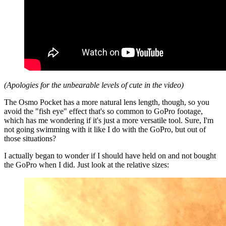
(Apologies for the unbearable levels of cute in the video)
The Osmo Pocket has a more natural lens length, though, so you
avoid the "fish eye" effect that's so common to GoPro footage,
which has me wondering if it's just a more versatile tool. Sure, I'm
not going swimming with it like I do with the GoPro, but out of
those situations?
I actually began to wonder if I should have held on and not bought
the GoPro when I did. Just look at the relative sizes: