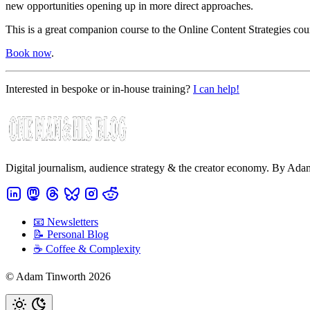
new opportunities opening up in more direct approaches.
This is a great companion course to the Online Content Strategies cou
Book now
.
Interested in bespoke or in-house training?
I can help!
Digital journalism, audience strategy & the creator economy. By Ad
📧 Newsletters
📝 Personal Blog
☕️ Coffee & Complexity
© Adam Tinworth 2026