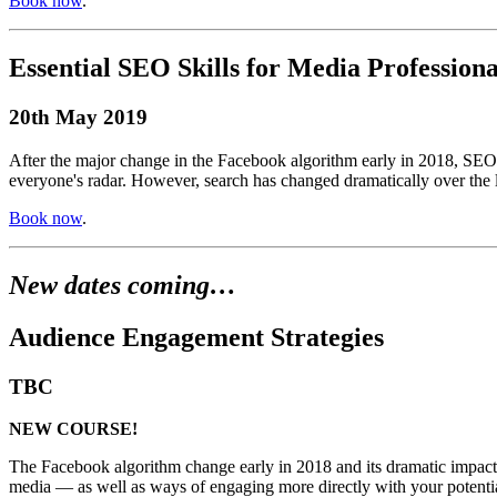
Book now
.
Essential SEO Skills for Media Professiona
20th May 2019
After the major change in the Facebook algorithm early in 2018, SEO h
everyone's radar. However, search has changed dramatically over the l
Book now
.
New dates coming…
Audience Engagement Strategies
TBC
NEW COURSE!
The Facebook algorithm change early in 2018 and its dramatic impact o
media — as well as ways of engaging more directly with your potential