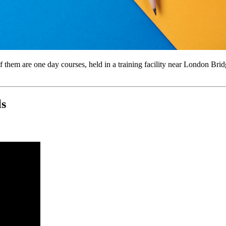
of them are one day courses, held in a training facility near London Bri
ls