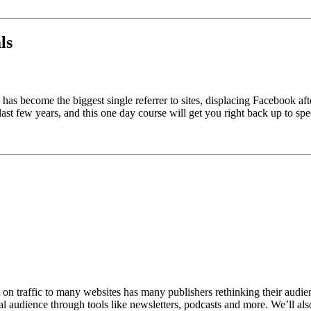
ls
as become the biggest single referrer to sites, displacing Facebook aft
ast few years, and this one day course will get you right back up to spe
n traffic to many websites has many publishers rethinking their audienc
 audience through tools like newsletters, podcasts and more. We’ll also