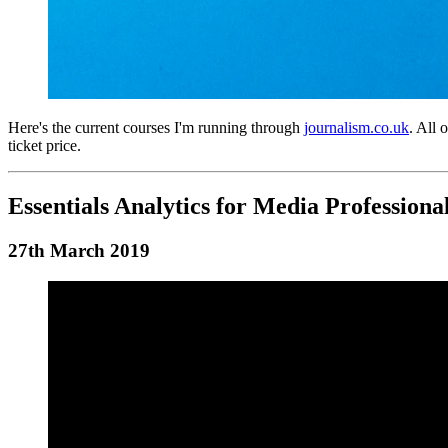
Here's the current courses I'm running through
journalism.co.uk
. All 
ticket price.
Essentials Analytics for Media Professiona
27th March 2019