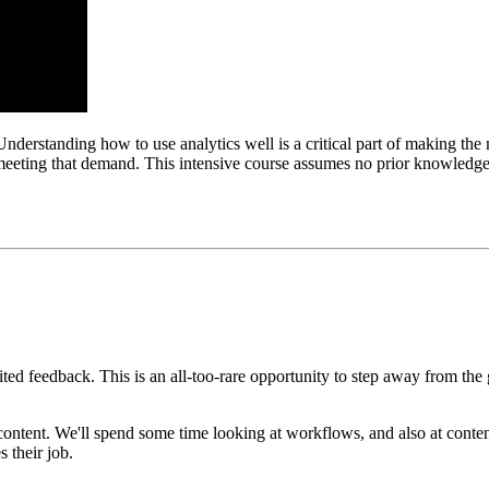
Understanding how to use analytics well is a critical part of making the 
meeting that demand. This intensive course assumes no prior knowledge,
ed feedback. This is an all-too-rare opportunity to step away from the
content. We'll spend some time looking at workflows, and also at conten
 their job.