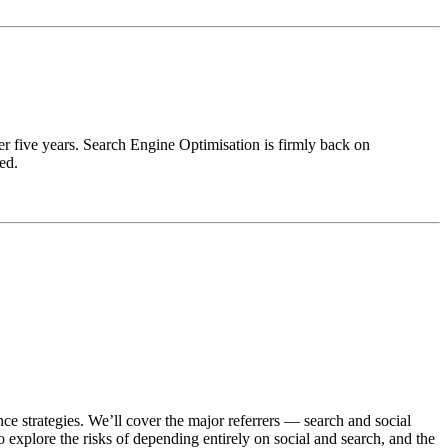
er five years. Search Engine Optimisation is firmly back on
ed.
e strategies. We’ll cover the major referrers — search and social
 explore the risks of depending entirely on social and search, and the