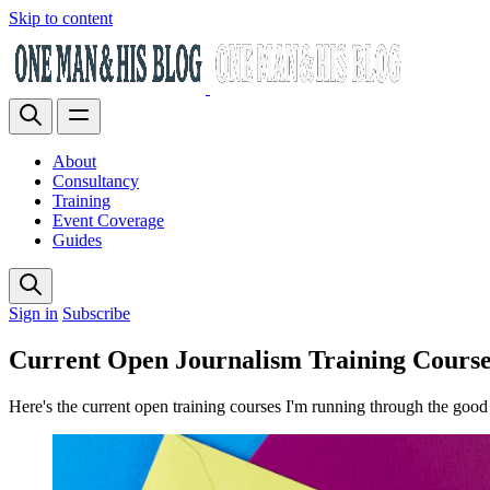
Skip to content
About
Consultancy
Training
Event Coverage
Guides
Sign in
Subscribe
Current Open Journalism Training Course
Here's the current open training courses I'm running through the good 