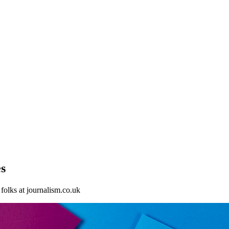
s
folks at journalism.co.uk