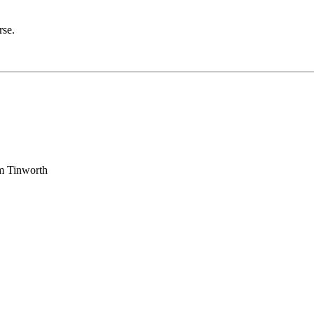
rse.
am Tinworth