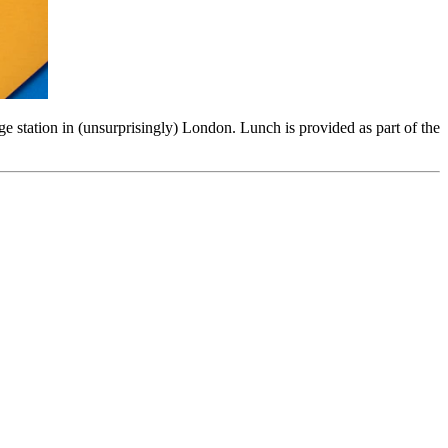
dge station in (unsurprisingly) London. Lunch is provided as part of the