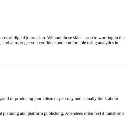
most of digital journalism. Without those skills - you're working in the
 and aims to get you confident and comfortable using analytics in
 grind of producing journalism day-to-day and actually think about
t planning and platform publishing. Attendees often feel it transforms