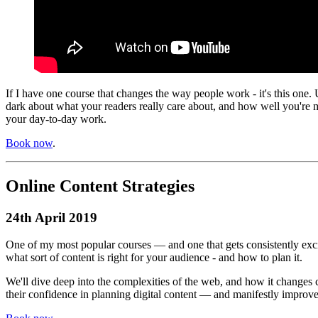
If I have one course that changes the way people work - it's this one. 
dark about what your readers really care about, and how well you're 
your day-to-day work.
Book now
.
Online Content Strategies
24th April 2019
One of my most popular courses — and one that gets consistently excit
what sort of content is right for your audience - and how to plan it.
We'll dive deep into the complexities of the web, and how it changes 
their confidence in planning digital content — and manifestly improves