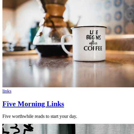
links
Five Morning Links
Five worthwhile reads to start your day.