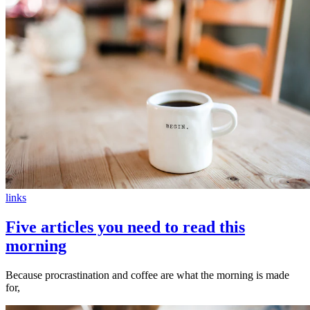
links
Five articles you need to read this
morning
Because procrastination and coffee are what the morning is made
for,