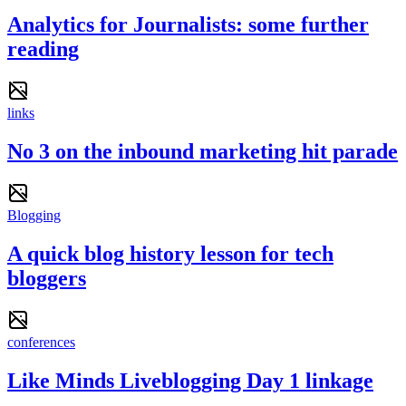
Analytics for Journalists: some further
reading
links
No 3 on the inbound marketing hit parade
Blogging
A quick blog history lesson for tech
bloggers
conferences
Like Minds Liveblogging Day 1 linkage