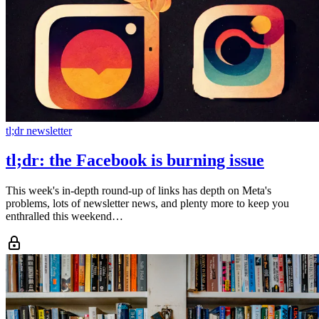
tl;dr newsletter
tl;dr: the Facebook is burning issue
This week's in-depth round-up of links has depth on Meta's
problems, lots of newsletter news, and plenty more to keep you
enthralled this weekend…