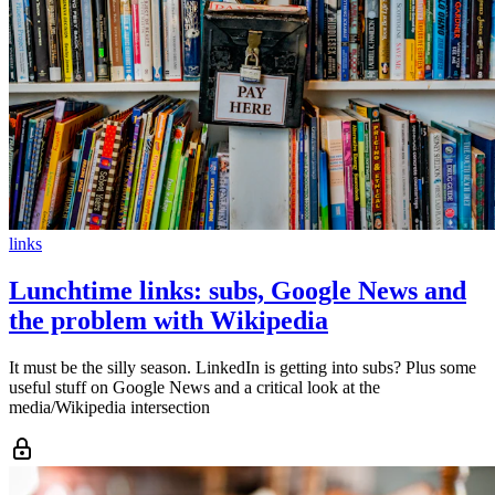
links
Lunchtime links: subs, Google News and
the problem with Wikipedia
It must be the silly season. LinkedIn is getting into subs? Plus some
useful stuff on Google News and a critical look at the
media/Wikipedia intersection