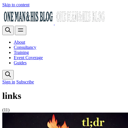
Skip to content
About
Consultancy
Training
Event Coverage
Guides
Sign in
Subscribe
links
(11)