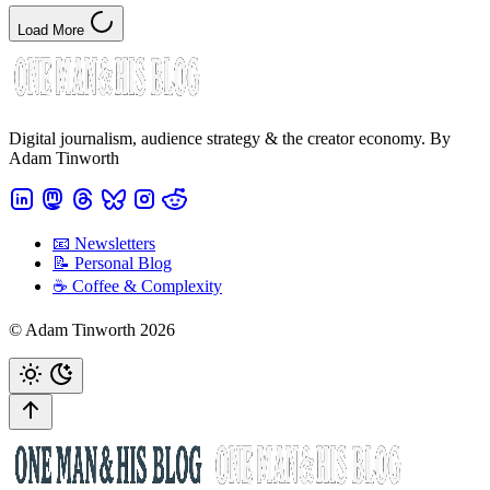
Load More
Digital journalism, audience strategy & the creator economy. By
Adam Tinworth
📧 Newsletters
📝 Personal Blog
☕️ Coffee & Complexity
© Adam Tinworth 2026