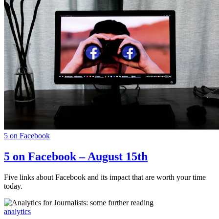
5 on Facebook
5 on Facebook – August 15th
Five links about Facebook and its impact that are worth your time
today.
analytics