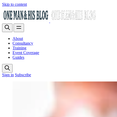
Skip to content
About
Consultancy
Training
Event Coverage
Guides
Sign in
Subscribe