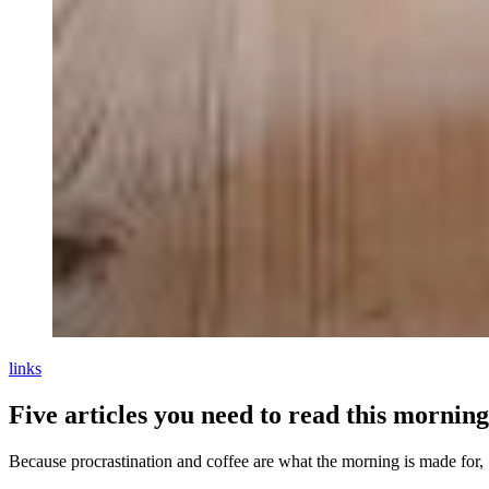
links
Five articles you need to read this morning
Because procrastination and coffee are what the morning is made for,