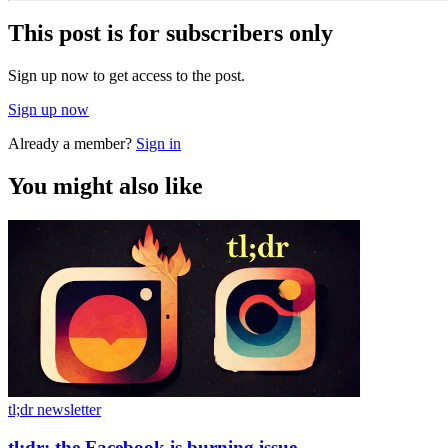
This post is for subscribers only
Sign up now to get access to the post.
Sign up now
Already a member?
Sign in
You might also like
tl;dr newsletter
tl;dr: the Facebook is burning issue