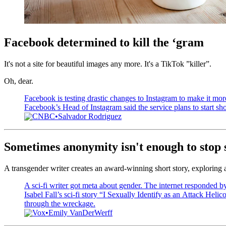
Facebook determined to kill the ‘gram
It's not a site for beautiful images any more. It's a TikTok ”killer”.
Oh, dear.
Facebook is testing drastic changes to Instagram to make it mor
Facebook’s Head of Instagram said the service plans to start sh
CNBC
Salvador Rodriguez
Sometimes anonymity isn't enough to stop s
A transgender writer creates an award-winning short story, exploring at
A sci-fi writer got meta about gender. The internet responded by 
Isabel Fall’s sci-fi story “I Sexually Identify as an Attack Helicop
through the wreckage.
Vox
Emily VanDerWerff