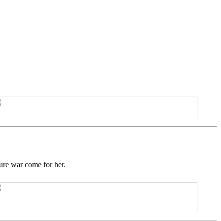
ture war come for her.