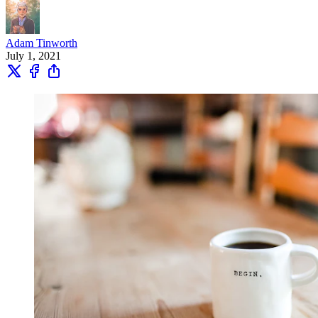
Adam Tinworth
July 1, 2021