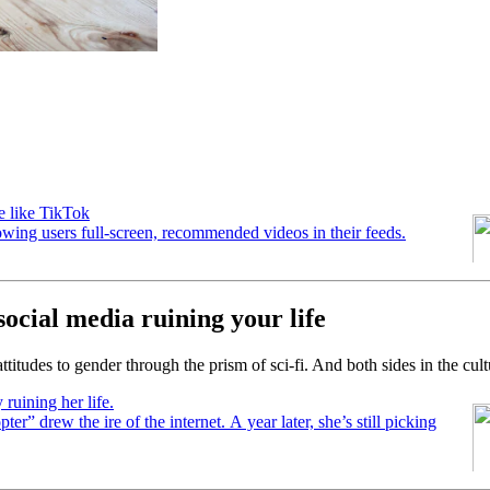
e like TikTok
owing users full-screen, recommended videos in their feeds.
ocial media ruining your life
titudes to gender through the prism of sci-fi. And both sides in the cul
ruining her life.
ter” drew the ire of the internet. A year later, she’s still picking