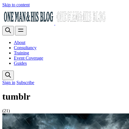
Skip to content
About
Consultancy
Training
Event Coverage
Guides
Sign in
Subscribe
tumblr
(21)