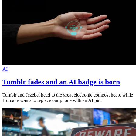
AI
Tumblr fades and an AI badge is born
Tumblr and Jezebel head to the great electronic compost heap, while
Humane wants to replace our phone with an AI pin.