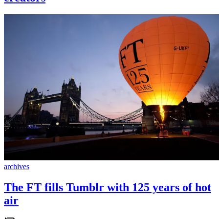
archives
The FT fills Tumblr with 125 years of hot
air