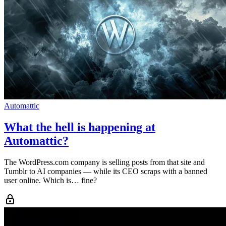
Automattic
What the hell is happening at
Automattic?
The WordPress.com company is selling posts from that site and
Tumblr to AI companies — while its CEO scraps with a banned
user online. Which is… fine?