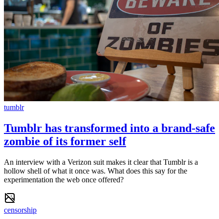
tumblr
Tumblr has transformed into a brand-safe
zombie of its former self
An interview with a Verizon suit makes it clear that Tumblr is a
hollow shell of what it once was. What does this say for the
experimentation the web once offered?
censorship