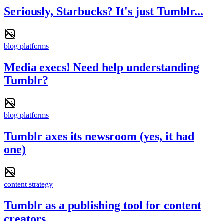
Seriously, Starbucks? It's just Tumblr...
blog platforms
Media execs! Need help understanding
Tumblr?
blog platforms
Tumblr axes its newsroom (yes, it had
one)
content strategy
Tumblr as a publishing tool for content
creators