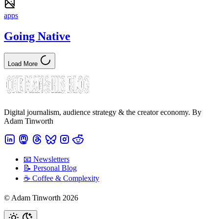
apps
Going Native
Load More
Digital journalism, audience strategy & the creator economy. By
Adam Tinworth
📧 Newsletters
📝 Personal Blog
☕️ Coffee & Complexity
© Adam Tinworth 2026