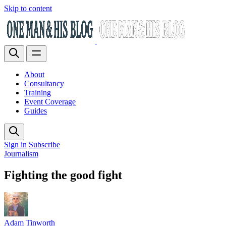
Skip to content
About
Consultancy
Training
Event Coverage
Guides
Sign in
Subscribe
Journalism
Fighting the good fight
Adam Tinworth