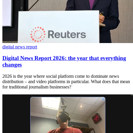
digital news report
Digital News Report 2026: the year that everything
changes
2026 is the year where social platform come to dominate news
distribution – and video platforms in particular. What does that mean
for traditional journalism businesses?