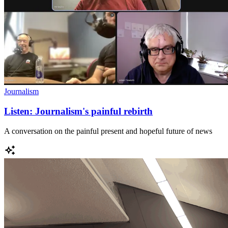
Journalism
Listen: Journalism's painful rebirth
A conversation on the painful present and hopeful future of news