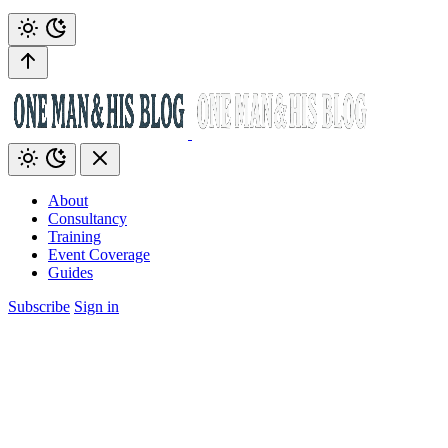
About
Consultancy
Training
Event Coverage
Guides
Subscribe
Sign in