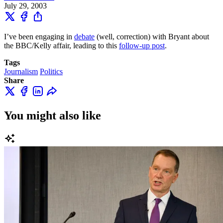
July 29, 2003
I’ve been engaging in
debate
(well, correction) with Bryant about
the BBC/Kelly affair, leading to this
follow-up post
.
Tags
Journalism
Politics
Share
You might also like