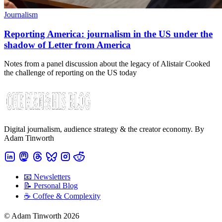
Journalism
Reporting America: journalism in the US under the
shadow of Letter from America
Notes from a panel discussion about the legacy of Alistair Cooked
the challenge of reporting on the US today
Digital journalism, audience strategy & the creator economy. By
Adam Tinworth
📧 Newsletters
📝 Personal Blog
☕️ Coffee & Complexity
© Adam Tinworth 2026