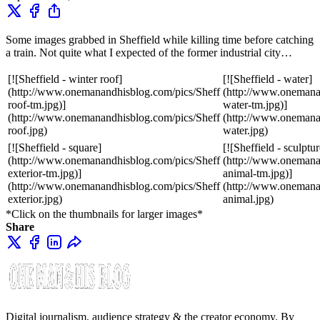
Some images grabbed in Sheffield while killing time before catching
a train. Not quite what I expected of the former industrial city…
[![Sheffield - winter roof]
[![Sheffield - water]
(http://www.onemanandhisblog.com/pics/Sheff
(http://www.onemana
roof-tm.jpg)]
water-tm.jpg)]
(http://www.onemanandhisblog.com/pics/Sheff
(http://www.onemana
roof.jpg)
water.jpg)
[![Sheffield - square]
[![Sheffield - sculptur
(http://www.onemanandhisblog.com/pics/Sheff
(http://www.onemana
exterior-tm.jpg)]
animal-tm.jpg)]
(http://www.onemanandhisblog.com/pics/Sheff
(http://www.onemana
exterior.jpg)
animal.jpg)
*Click on the thumbnails for larger images*
Share
Digital journalism, audience strategy & the creator economy. By