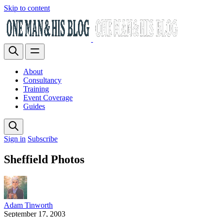
Skip to content
About
Consultancy
Training
Event Coverage
Guides
Sign in
Subscribe
Sheffield Photos
Adam Tinworth
September 17, 2003