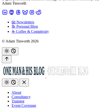
Adam Tinworth
📧 Newsletters
📝 Personal Blog
☕️ Coffee & Complexity
© Adam Tinworth 2026
About
Consultancy
Training
Event Coverage