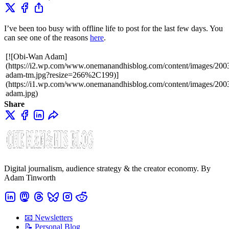
I’ve been too busy with offline life to post for the last few days. You
can see one of the reasons
here
.
[![Obi-Wan Adam]
(https://i2.wp.com/www.onemanandhisblog.com/content/images/2003
adam-tm.jpg?resize=266%2C199)]
(https://i1.wp.com/www.onemanandhisblog.com/content/images/2003
adam.jpg)
Share
Digital journalism, audience strategy & the creator economy. By
Adam Tinworth
📧 Newsletters
📝 Personal Blog