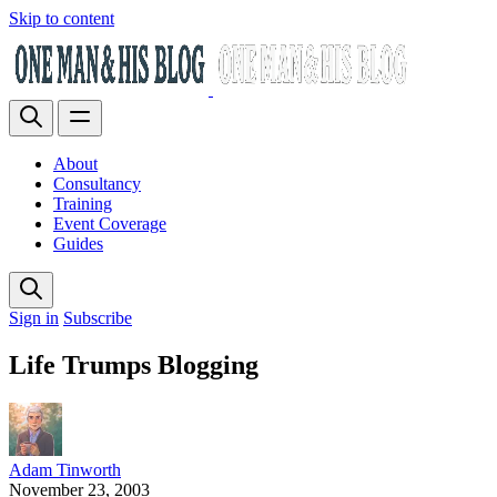
Skip to content
About
Consultancy
Training
Event Coverage
Guides
Sign in
Subscribe
Life Trumps Blogging
Adam Tinworth
November 23, 2003