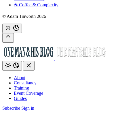
☕️ Coffee & Complexity
© Adam Tinworth 2026
About
Consultancy
Training
Event Coverage
Guides
Subscribe
Sign in