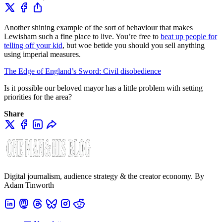
Another shining example of the sort of behaviour that makes
Lewisham such a fine place to live. You’re free to
beat up people for
telling off your kid
, but woe betide you should you sell anything
using imperial measures.
The Edge of England’s Sword: Civil disobedience
Is it possible our beloved mayor has a little problem with setting
priorities for the area?
Share
Digital journalism, audience strategy & the creator economy. By
Adam Tinworth