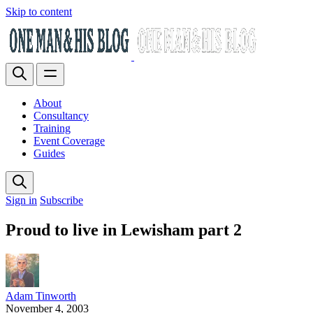
Skip to content
About
Consultancy
Training
Event Coverage
Guides
Sign in
Subscribe
Proud to live in Lewisham part 2
Adam Tinworth
November 4, 2003