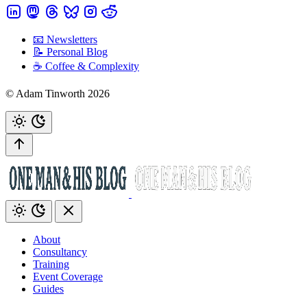
📧 Newsletters
📝 Personal Blog
☕️ Coffee & Complexity
© Adam Tinworth 2026
About
Consultancy
Training
Event Coverage
Guides