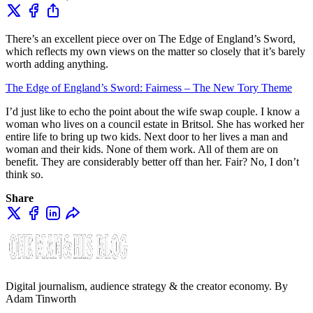
There’s an excellent piece over on The Edge of England’s Sword,
which reflects my own views on the matter so closely that it’s barely
worth adding anything.
The Edge of England’s Sword: Fairness – The New Tory Theme
I’d just like to echo the point about the wife swap couple. I know a
woman who lives on a council estate in Britsol. She has worked her
entire life to bring up two kids. Next door to her lives a man and
woman and their kids. None of them work. All of them are on
benefit. They are considerably better off than her. Fair? No, I don’t
think so.
Share
Digital journalism, audience strategy & the creator economy. By
Adam Tinworth