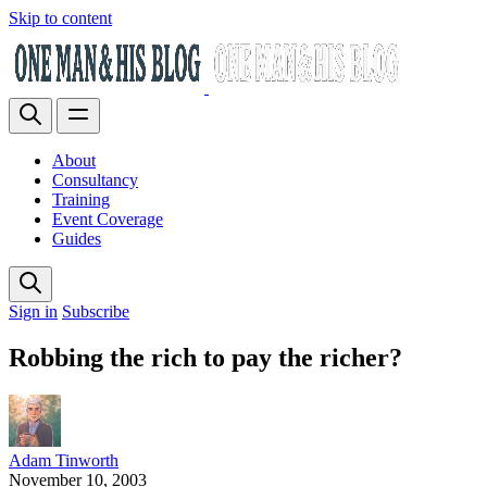
Skip to content
About
Consultancy
Training
Event Coverage
Guides
Sign in
Subscribe
Robbing the rich to pay the richer?
Adam Tinworth
November 10, 2003