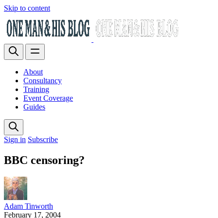
Skip to content
About
Consultancy
Training
Event Coverage
Guides
Sign in
Subscribe
BBC censoring?
Adam Tinworth
February 17, 2004