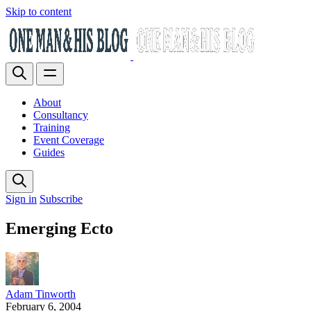
Skip to content
About
Consultancy
Training
Event Coverage
Guides
Sign in
Subscribe
Emerging Ecto
Adam Tinworth
February 6, 2004