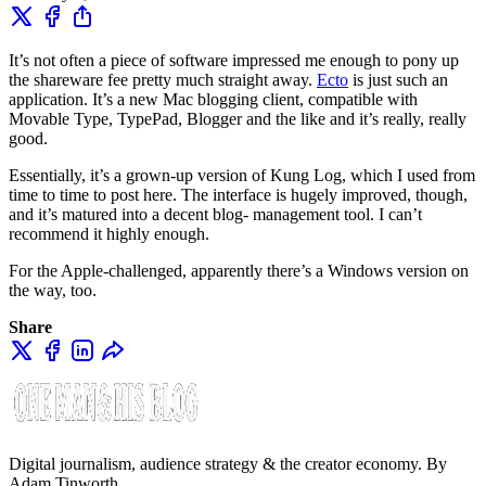
It’s not often a piece of software impressed me enough to pony up
the shareware fee pretty much straight away.
Ecto
is just such an
application. It’s a new Mac blogging client, compatible with
Movable Type, TypePad, Blogger and the like and it’s really, really
good.
Essentially, it’s a grown-up version of Kung Log, which I used from
time to time to post here. The interface is hugely improved, though,
and it’s matured into a decent blog- management tool. I can’t
recommend it highly enough.
For the Apple-challenged, apparently there’s a Windows version on
the way, too.
Share
Digital journalism, audience strategy & the creator economy. By
Adam Tinworth