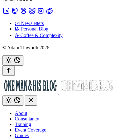
📧 Newsletters
📝 Personal Blog
☕️ Coffee & Complexity
© Adam Tinworth 2026
About
Consultancy
Training
Event Coverage
Guides