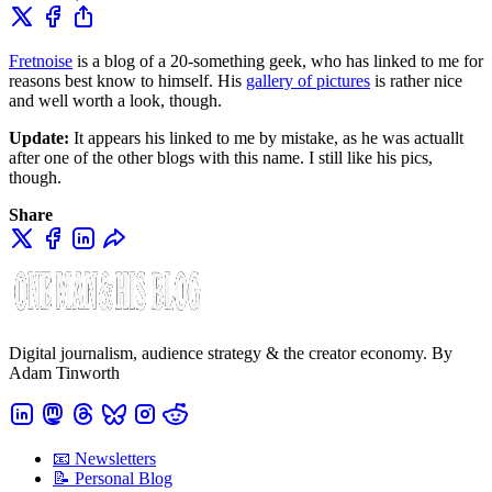
Fretnoise
is a blog of a 20-something geek, who has linked to me for
reasons best know to himself. His
gallery of pictures
is rather nice
and well worth a look, though.
Update:
It appears his linked to me by mistake, as he was actuallt
after one of the other blogs with this name. I still like his pics,
though.
Share
Digital journalism, audience strategy & the creator economy. By
Adam Tinworth
📧 Newsletters
📝 Personal Blog