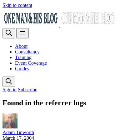
Skip to content
About
Consultancy
Training
Event Coverage
Guides
Sign in
Subscribe
Found in the referrer logs
Adam Tinworth
March 17, 2004