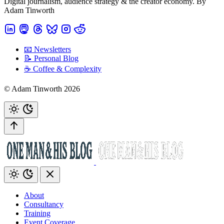
Digital journalism, audience strategy & the creator economy. By
Adam Tinworth
📧 Newsletters
📝 Personal Blog
☕️ Coffee & Complexity
© Adam Tinworth 2026
About
Consultancy
Training
Event Coverage