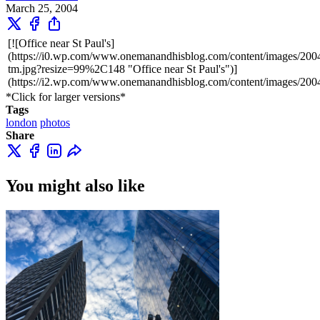
March 25, 2004
[![Office near St Paul's]
(https://i0.wp.com/www.onemanandhisblog.com/content/images/2004
tm.jpg?resize=99%2C148 "Office near St Paul's")]
(https://i2.wp.com/www.onemanandhisblog.com/content/images/2004/
*Click for larger versions*
Tags
london
photos
Share
You might also like