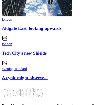
london
Aldgate East, looking upwards
london
Tech City's new Shields
evening standard
A cynic might observe...