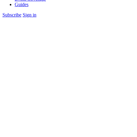
Guides
Subscribe
Sign in