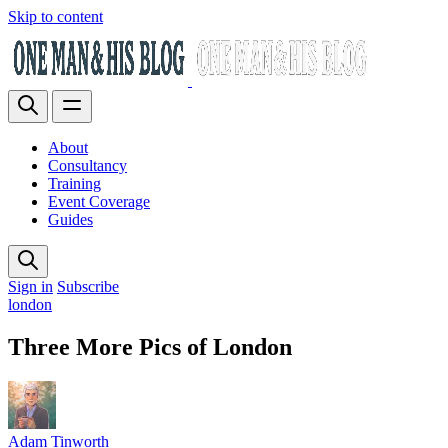
Skip to content
About
Consultancy
Training
Event Coverage
Guides
Sign in
Subscribe
london
Three More Pics of London
Adam Tinworth