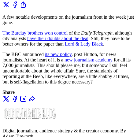
A few notable developments on the journalism front in the week just
gone:
The Barclay brothers won control
of the
Daily Telegraph
, although
city analysts
have their doubts about the deal
. Still, they have to be
better owners for the paper than
Lord & Lady Black
.
The BBC announced
its new policy
, post-Hutton, for news
journalists. At the heart of it is a
new journalism academy
for all its
7,000 journalists. This should please me, but somehow I still feel
uncomfortable about the whole affair. Sure, the standards of
reporting at the Beeb, like everywhere, are a little shabby at times,
but is self-flagellation to this degree necessary?
Share
Digital journalism, audience strategy & the creator economy. By
Adam Tinworth