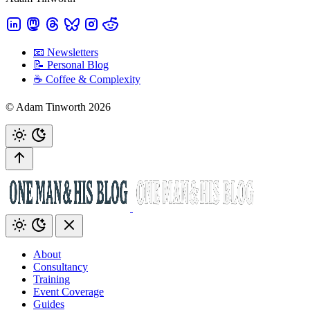
📧 Newsletters
📝 Personal Blog
☕️ Coffee & Complexity
© Adam Tinworth 2026
About
Consultancy
Training
Event Coverage
Guides