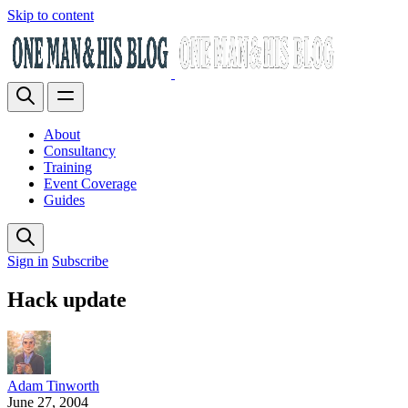
Skip to content
About
Consultancy
Training
Event Coverage
Guides
Sign in
Subscribe
Hack update
Adam Tinworth
June 27, 2004