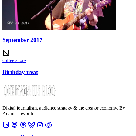
September 2017
coffee shops
Birthday treat
Digital journalism, audience strategy & the creator economy. By
Adam Tinworth