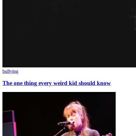
bullying
The one thing every weird kid should know