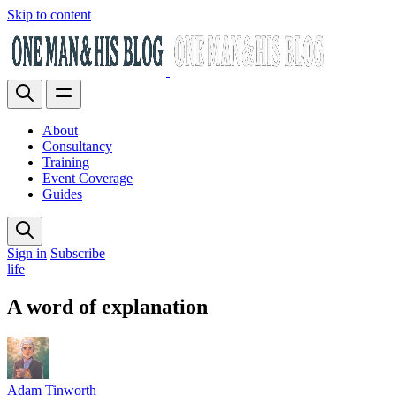
Skip to content
About
Consultancy
Training
Event Coverage
Guides
Sign in
Subscribe
life
A word of explanation
Adam Tinworth