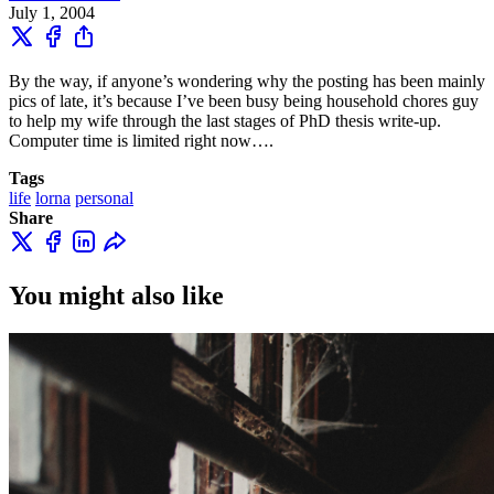
July 1, 2004
By the way, if anyone’s wondering why the posting has been mainly
pics of late, it’s because I’ve been busy being household chores guy
to help my wife through the last stages of PhD thesis write-up.
Computer time is limited right now….
Tags
life
lorna
personal
Share
You might also like