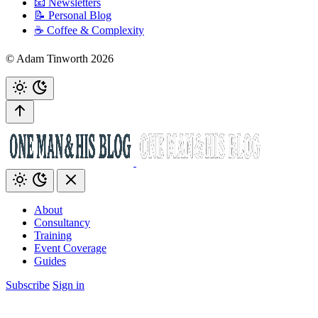
📧 Newsletters
📝 Personal Blog
☕️ Coffee & Complexity
© Adam Tinworth 2026
About
Consultancy
Training
Event Coverage
Guides
Subscribe
Sign in