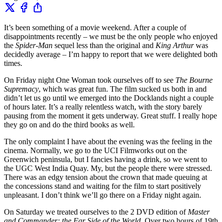
It’s been something of a movie weekend. After a couple of
disappointments recently – we must be the only people who enjoyed
the
Spider-Man
sequel less than the original and
King Arthur
was
decidedly average – I’m happy to report that we were delighted both
times.
On Friday night One Woman took ourselves off to see
The Bourne
Supremacy
, which was great fun. The film sucked us both in and
didn’t let us go until we emerged into the Docklands night a couple
of hours later. It’s a really relentless watch, with the story barely
pausing from the moment it gets underway. Great stuff. I really hope
they go on and do the third books as well.
The only complaint I have about the evening was the feeling in the
cinema. Normally, we go to the UCI Filmworks out on the
Greenwich peninsula, but I fancies having a drink, so we went to
the UGC West India Quay. My, but the people there were stressed.
There was an edgy tension about the crown that made queuing at
the concessions stand and waiting for the film to start positively
unpleasant. I don’t think we’ll go there on a Friday night again.
On Saturday we treated ourselves to the 2 DVD edition of
Master
and Commander: the Far Side of the World
. Over two hours of 19th