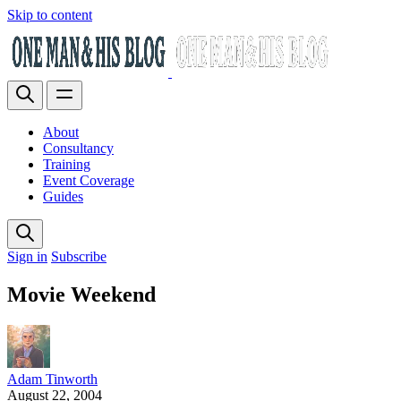
Skip to content
About
Consultancy
Training
Event Coverage
Guides
Sign in
Subscribe
Movie Weekend
Adam Tinworth
August 22, 2004