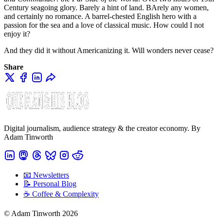
Century seagoing glory. Barely a hint of land. BArely any women,
and certainly no romance. A barrel-chested English hero with a
passion for the sea and a love of classical music. How could I not
enjoy it?
And they did it without Americanizing it. Will wonders never cease?
Share
Digital journalism, audience strategy & the creator economy. By
Adam Tinworth
📧 Newsletters
📝 Personal Blog
☕️ Coffee & Complexity
© Adam Tinworth 2026