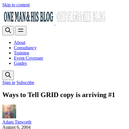
Skip to content
About
Consultancy
Training
Event Coverage
Guides
Sign in
Subscribe
Ways to Tell GRID copy is arriving #1
Adam Tinworth
August 6, 2004