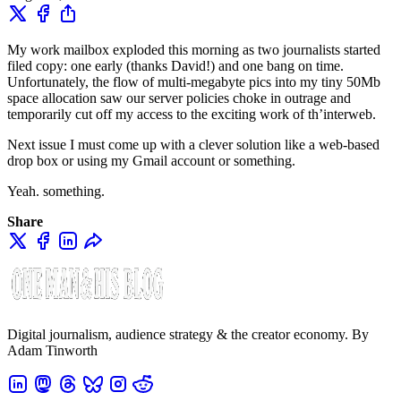
My work mailbox exploded this morning as two journalists started
filed copy: one early (thanks David!) and one bang on time.
Unfortunately, the flow of multi-megabyte pics into my tiny 50Mb
space allocation saw our server policies choke in outrage and
temporarily cut off my access to the exciting work of th’interweb.
Next issue I must come up with a clever solution like a web-based
drop box or using my Gmail account or something.
Yeah. something.
Share
Digital journalism, audience strategy & the creator economy. By
Adam Tinworth