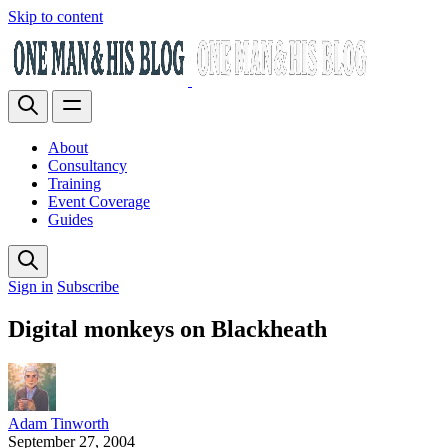
Skip to content
About
Consultancy
Training
Event Coverage
Guides
Sign in
Subscribe
Digital monkeys on Blackheath
Adam Tinworth
September 27, 2004