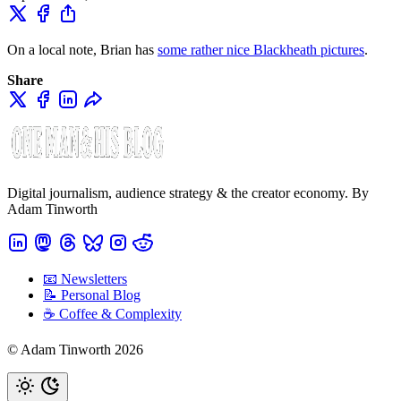
On a local note, Brian has
some rather nice Blackheath pictures
.
Share
Digital journalism, audience strategy & the creator economy. By
Adam Tinworth
📧 Newsletters
📝 Personal Blog
☕️ Coffee & Complexity
© Adam Tinworth 2026