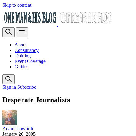
Skip to content
About
Consultancy
Training
Event Coverage
Guides
Sign in
Subscribe
Desperate Journalists
Adam Tinworth
January 26, 2005