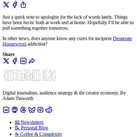
Just a quick note to apologise for the lack of words lately. Things
have been
hectic
both at work and at home. Hopefully I’ll be able to
pull something together tomorrow.
In other news, does anyone know any cures for incipient
Desperate
Housewives
addiction?
Share
Digital journalism, audience strategy & the creator economy. By
Adam Tinworth
📧 Newsletters
📝 Personal Blog
☕️ Coffee & Complexity