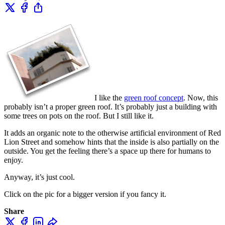
I like the
green roof concept
. Now, this
probably isn’t a proper green roof. It’s probably just a building with
some trees on pots on the roof. But I still like it.
It adds an organic note to the otherwise artificial environment of Red
Lion Street and somehow hints that the inside is also partially on the
outside. You get the feeling there’s a space up there for humans to
enjoy.
Anyway, it’s just cool.
Click on the pic for a bigger version if you fancy it.
Share