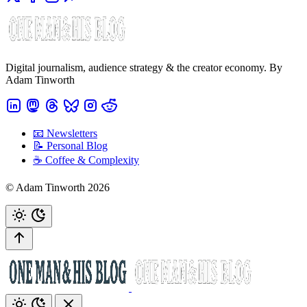
Digital journalism, audience strategy & the creator economy. By
Adam Tinworth
📧 Newsletters
📝 Personal Blog
☕️ Coffee & Complexity
© Adam Tinworth 2026