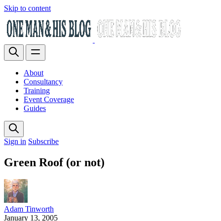
Skip to content
About
Consultancy
Training
Event Coverage
Guides
Sign in
Subscribe
Green Roof (or not)
Adam Tinworth
January 13, 2005