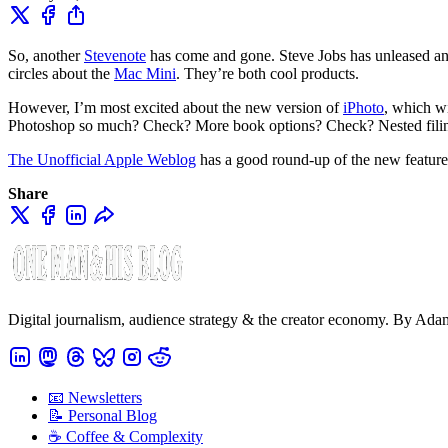
So, another
Stevenote
has come and gone. Steve Jobs has unleased ano
circles about the
Mac Mini
. They’re both cool products.
However, I’m most excited about the new version of
iPhoto
, which w
Photoshop so much? Check? More book options? Check? Nested fili
The Unofficial Apple Weblog
has a good round-up of the new feature
Share
Digital journalism, audience strategy & the creator economy. By Ad
📧 Newsletters
📝 Personal Blog
☕️ Coffee & Complexity