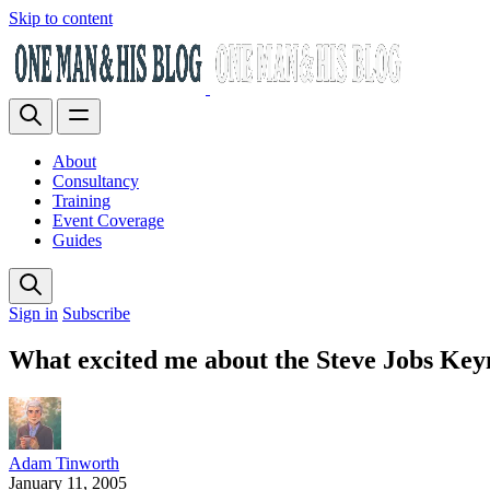
Skip to content
About
Consultancy
Training
Event Coverage
Guides
Sign in
Subscribe
What excited me about the Steve Jobs Key
Adam Tinworth
January 11, 2005