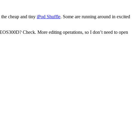
 the cheap and tiny
iPod Shuffle
. Some are running around in excited
 EOS300D? Check. More editing operations, so I don’t need to open