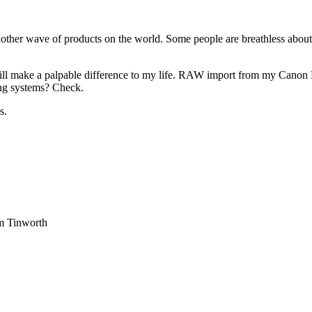
ther wave of products on the world. Some people are breathless about
ill make a palpable difference to my life. RAW import from my Canon
ng systems? Check.
s.
am Tinworth