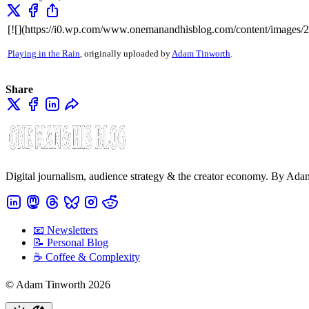
[![](https://i0.wp.com/www.onemanandhisblog.com/content/images/
Playing in the Rain
, originally uploaded by
Adam Tinworth
.
Share
Digital journalism, audience strategy & the creator economy. By Ad
📧 Newsletters
📝 Personal Blog
☕️ Coffee & Complexity
© Adam Tinworth 2026