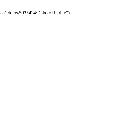
s/adders/5935424/ "photo sharing")