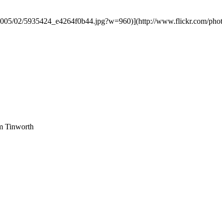
2005/02/5935424_e4264f0b44.jpg?w=960)](http://www.flickr.com/photo
am Tinworth