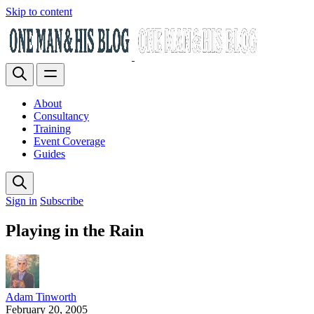
Skip to content
About
Consultancy
Training
Event Coverage
Guides
Sign in
Subscribe
Playing in the Rain
Adam Tinworth
February 20, 2005