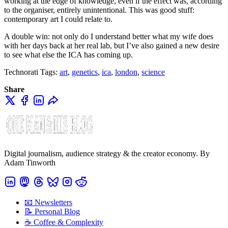
working at the edge of knowledge, even if the effect was, according
to the organiser, entirely unintentional. This was good stuff:
contemporary art I could relate to.
A double win: not only do I understand better what my wife does
with her days back at her real lab, but I’ve also gained a new desire
to see what else the ICA has coming up.
Technorati Tags:
art
,
genetics
,
ica
,
london
,
science
Share
Digital journalism, audience strategy & the creator economy. By
Adam Tinworth
📧 Newsletters
📝 Personal Blog
☕️ Coffee & Complexity