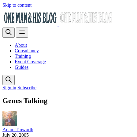
Skip to content
About
Consultancy
Training
Event Coverage
Guides
Sign in
Subscribe
Genes Talking
Adam Tinworth
July 20, 2005