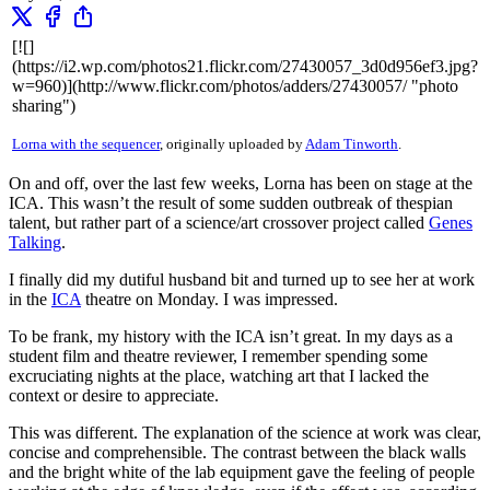
[![]
(https://i2.wp.com/photos21.flickr.com/27430057_3d0d956ef3.jpg?
w=960)](http://www.flickr.com/photos/adders/27430057/ "photo
sharing")
Lorna with the sequencer
, originally uploaded by
Adam Tinworth
.
On and off, over the last few weeks, Lorna has been on stage at the
ICA. This wasn’t the result of some sudden outbreak of thespian
talent, but rather part of a science/art crossover project called
Genes
Talking
.
I finally did my dutiful husband bit and turned up to see her at work
in the
ICA
theatre on Monday. I was impressed.
To be frank, my history with the ICA isn’t great. In my days as a
student film and theatre reviewer, I remember spending some
excruciating nights at the place, watching art that I lacked the
context or desire to appreciate.
This was different. The explanation of the science at work was clear,
concise and comprehensible. The contrast between the black walls
and the bright white of the lab equipment gave the feeling of people