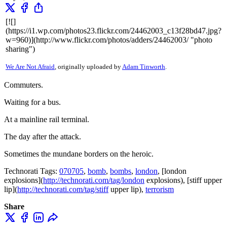
[![]
(https://i1.wp.com/photos23.flickr.com/24462003_c13f28bd47.jpg?
w=960)](http://www.flickr.com/photos/adders/24462003/ "photo
sharing")
We Are Not Afraid
, originally uploaded by
Adam Tinworth
.
Commuters.
Waiting for a bus.
At a mainline rail terminal.
The day after the attack.
Sometimes the mundane borders on the heroic.
Technorati Tags:
070705
,
bomb
,
bombs
,
london
, [london
explosions](
http://technorati.com/tag/london
explosions), [stiff upper
lip](
http://technorati.com/tag/stiff
upper lip),
terrorism
Share