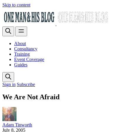
Skip to content
About
Consultancy
Training
Event Coverage
Guides
Sign in
Subscribe
We Are Not Afraid
Adam Tinworth
July 8, 2005