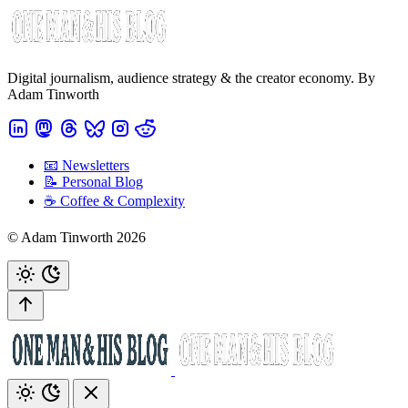
Digital journalism, audience strategy & the creator economy. By
Adam Tinworth
📧 Newsletters
📝 Personal Blog
☕️ Coffee & Complexity
© Adam Tinworth 2026