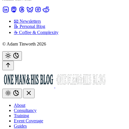
📧 Newsletters
📝 Personal Blog
☕️ Coffee & Complexity
© Adam Tinworth 2026
About
Consultancy
Training
Event Coverage
Guides