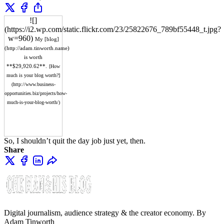
![]
(https://i2.wp.com/static.flickr.com/23/25822676_789bf55448_t.jpg?
w=960)
My [blog]
(http://adam.tinworth.name)
is worth
**$29,920.62**.
[How
much is your blog worth?]
(http://www.business-
opportunities.biz/projects/how-
much-is-your-blog-worth/)
So, I shouldn’t quit the day job just yet, then.
Share
Digital journalism, audience strategy & the creator economy. By
Adam Tinworth