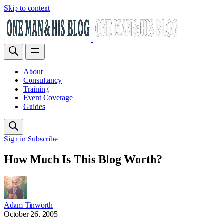
Skip to content
About
Consultancy
Training
Event Coverage
Guides
Sign in
Subscribe
How Much Is This Blog Worth?
Adam Tinworth
October 26, 2005