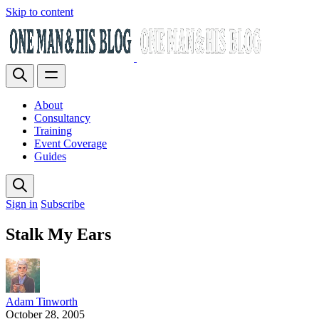
Skip to content
About
Consultancy
Training
Event Coverage
Guides
Sign in
Subscribe
Stalk My Ears
Adam Tinworth
October 28, 2005