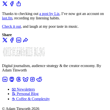
Thanks to checking out
a post by Liz
, I’ve now got an account on
last.fm
, recording my listening habits.
Check it out
, and laugh at my poor taste in music.
Share
Digital journalism, audience strategy & the creator economy. By
Adam Tinworth
📧 Newsletters
📝 Personal Blog
☕️ Coffee & Complexity
© Adam Tinworth 2026