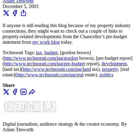
Adam Tinworth
December 5, 2005
If anyone is still reading this blog because of my property industry
connections, they might want to check out a couple of links to
property-related developments from the Chancellor’s pre-budget
statement from
my work blog
today.
Technorati Tags:
tax
,
budget
, [gordon brown]
(
http://www.technorati.com/tag/gordon
brown), [pre-budget report]
(
http://www.technorati.com/tag/pre-budget
report),
development
,
[land tax](
http://www.technorati.com/tag/land
tax),
property
, [real
estate](
http://www.technorati.com/tag/real
estate),
politics
Share
Digital journalism, audience strategy & the creator economy. By
Adam Tinworth