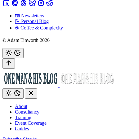
📧 Newsletters
📝 Personal Blog
☕️ Coffee & Complexity
© Adam Tinworth 2026
About
Consultancy
Training
Event Coverage
Guides