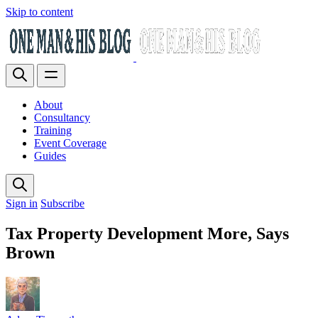
Skip to content
About
Consultancy
Training
Event Coverage
Guides
Sign in
Subscribe
Tax Property Development More, Says
Brown