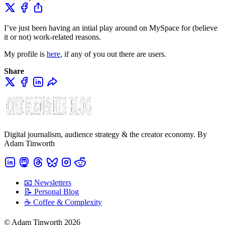
I’ve just been having an intial play around on MySpace for (believe
it or not) work-related reasons.
My profile is
here
, if any of you out there are users.
Share
Digital journalism, audience strategy & the creator economy. By
Adam Tinworth
📧 Newsletters
📝 Personal Blog
☕️ Coffee & Complexity
© Adam Tinworth 2026