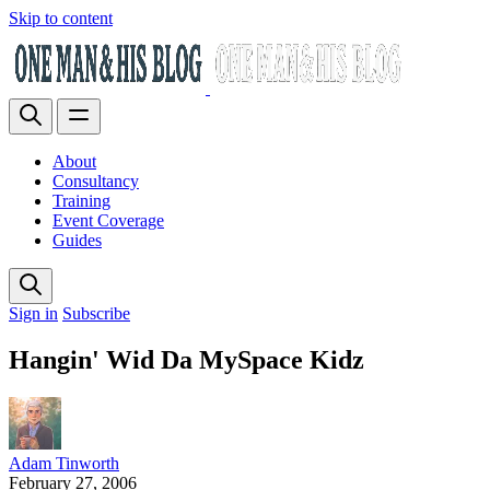
Skip to content
About
Consultancy
Training
Event Coverage
Guides
Sign in
Subscribe
Hangin' Wid Da MySpace Kidz
Adam Tinworth
February 27, 2006