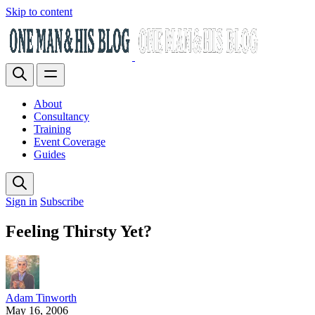
Skip to content
About
Consultancy
Training
Event Coverage
Guides
Sign in
Subscribe
Feeling Thirsty Yet?
Adam Tinworth
May 16, 2006