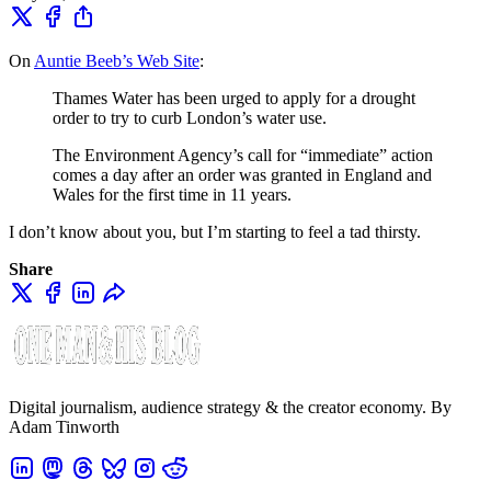
On
Auntie Beeb’s Web Site
:
Thames Water has been urged to apply for a drought
order to try to curb London’s water use.
The Environment Agency’s call for “immediate” action
comes a day after an order was granted in England and
Wales for the first time in 11 years.
I don’t know about you, but I’m starting to feel a tad thirsty.
Share
Digital journalism, audience strategy & the creator economy. By
Adam Tinworth