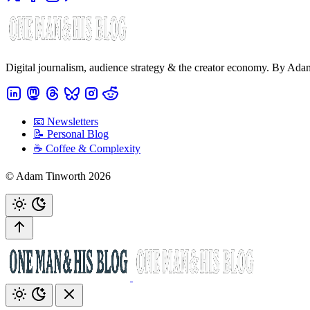
Digital journalism, audience strategy & the creator economy. By Ad
📧 Newsletters
📝 Personal Blog
☕️ Coffee & Complexity
© Adam Tinworth 2026