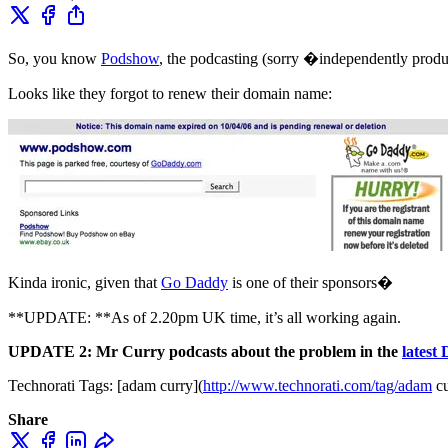
So, you know
Podshow
, the podcasting (sorry �independently pr
Looks like they forgot to renew their domain name:
Kinda ironic, given that
Go Daddy
is one of their sponsors�
**UPDATE: **As of 2.20pm UK time, it’s all working again.
UPDATE 2:
Mr Curry podcasts about the problem in the
latest
Technorati Tags: [adam curry](
http://www.technorati.com/tag/adam
cu
Share