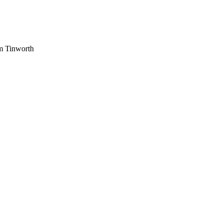
am Tinworth