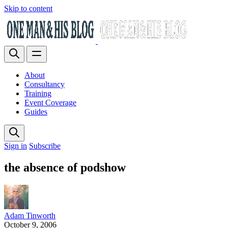
Skip to content
About
Consultancy
Training
Event Coverage
Guides
Sign in
Subscribe
the absence of podshow
Adam Tinworth
October 9, 2006