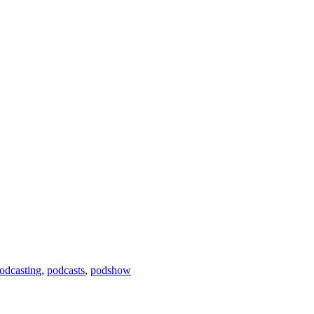
odcasting
,
podcasts
,
podshow