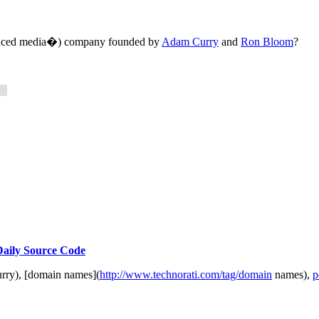
oduced media�) company founded by
Adam Curry
and
Ron Bloom
?
 Daily Source Code
rry), [domain names](
http://www.technorati.com/tag/domain
names),
p