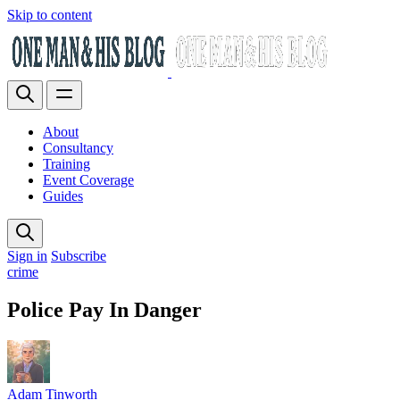
Skip to content
About
Consultancy
Training
Event Coverage
Guides
Sign in
Subscribe
crime
Police Pay In Danger
Adam Tinworth