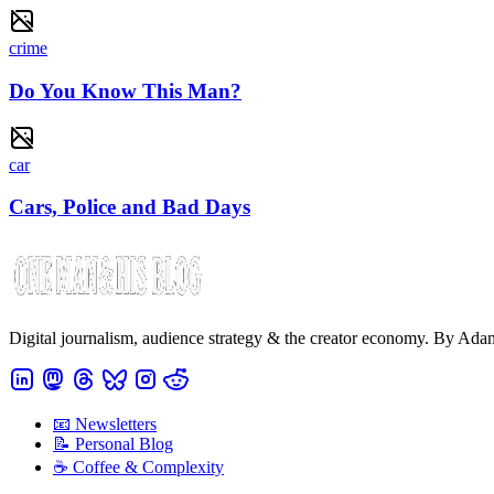
crime
Do You Know This Man?
car
Cars, Police and Bad Days
Digital journalism, audience strategy & the creator economy. By Ad
📧 Newsletters
📝 Personal Blog
☕️ Coffee & Complexity