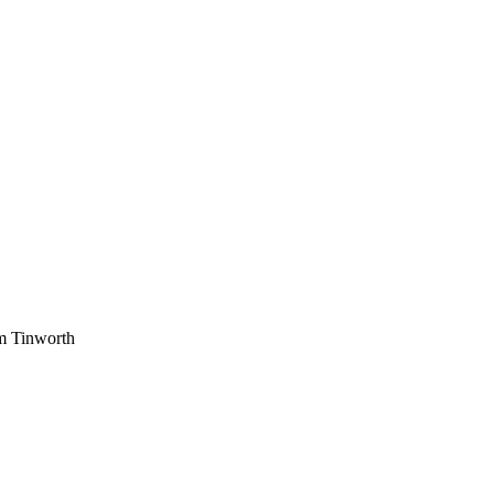
am Tinworth