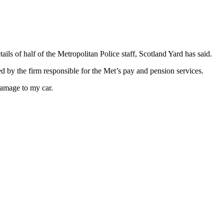
ils of half of the Metropolitan Police staff, Scotland Yard has said.
d by the firm responsible for the Met’s pay and pension services.
 damage to my car.