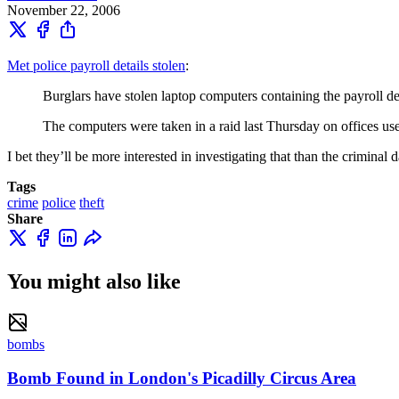
November 22, 2006
Met police payroll details stolen
:
Burglars have stolen laptop computers containing the payroll deta
The computers were taken in a raid last Thursday on offices use
I bet they’ll be more interested in investigating that than the criminal
Tags
crime
police
theft
Share
You might also like
bombs
Bomb Found in London's Picadilly Circus Area